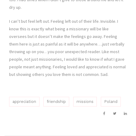
dry up.
I can’t but feel left out. Feeling left out of their life. Invisible. I
know this is exactly what being a missionary will be like
oversees but it doesn’t make the feelings go away. Feeling
them here is just as painful as it will be anywhere….just verbally
throwing up on you…you poor unexpected reader. Like most
people, not just missionaries, I would like to know if what I gave
people meant anything. Feeling loved and appreciated is normal
but showing others you love them is not common. Sad.
appreciation
friendship
missions
Poland