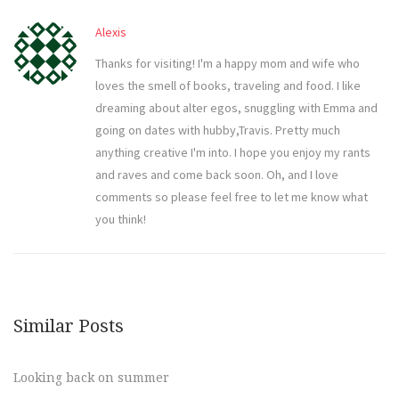
Alexis
Thanks for visiting! I'm a happy mom and wife who
loves the smell of books, traveling and food. I like
dreaming about alter egos, snuggling with Emma and
going on dates with hubby,Travis. Pretty much
anything creative I'm into. I hope you enjoy my rants
and raves and come back soon. Oh, and I love
comments so please feel free to let me know what
you think!
Similar Posts
Looking back on summer