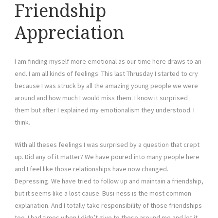
Friendship
Appreciation
I am finding myself more emotional as our time here draws to an
end. I am all kinds of feelings. This last Thrusday I started to cry
because I was struck by all the amazing young people we were
around and how much I would miss them. I know it surprised
them but after I explained my emotionalism they understood. I
think.
With all theses feelings I was surprised by a question that crept
up. Did any of it matter? We have poured into many people here
and I feel like those relationships have now changed.
Depressing. We have tried to follow up and maintain a friendship,
but it seems like a lost cause. Busi-ness is the most common
explanation. And I totally take responsibility of those friendships
too. I had times when I didn’t give to those around me and let it