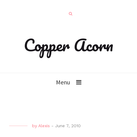
Copper Acorn
Menu
by
Alexis
-
June 7, 2010