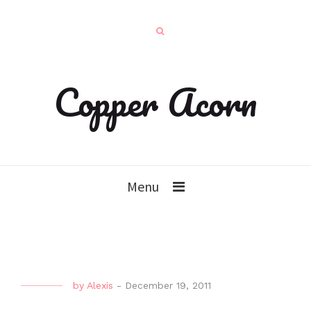
Copper Acorn
Menu
by
Alexis
-
December 19, 2011