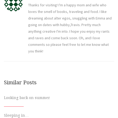
Thanks for visiting! I'm a happy mom and wife who
loves the smell of books, traveling and food. I like
dreaming about alter egos, snuggling with Emma and
going on dates with hubby,Travis. Pretty much
anything creative I'm into. I hope you enjoy my rants
and raves and come back soon. Oh, and I love
comments so please feel free to let me know what
you think!
Similar Posts
Looking back on summer
Sleeping in…