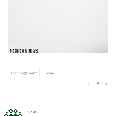
encouragement
hope
Alexis