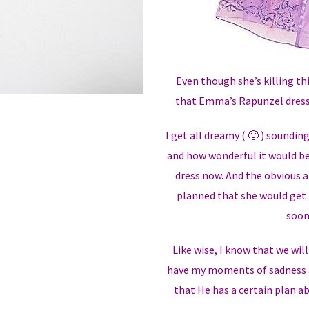
Even though she’s killing th
that Emma’s Rapunzel dress 
I get all dreamy ( 🙂 ) soundin
and how wonderful it would b
dress now. And the obvious an
planned that she would get 
soon
Like wise, I know that we wil
have my moments of sadness a
that He has a certain plan a