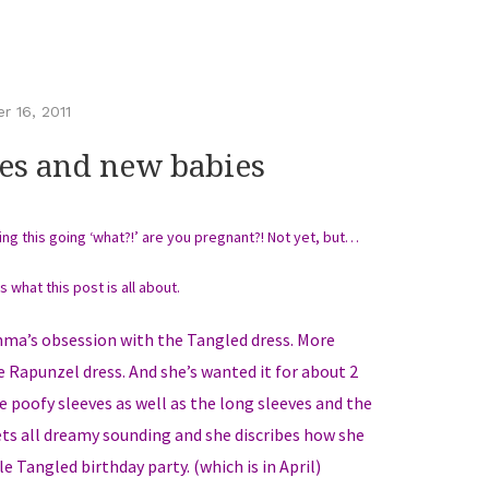
 16, 2011
es and new babies
ding this going ‘what?!’ are you pregnant?! Not yet, but…
is what this post is all about.
Emma’s obsession with the Tangled dress. More
re Rapunzel dress. And she’s wanted it for about 2
 poofy sleeves as well as the long sleeves and the
ts all dreamy sounding and she discribes how she
le Tangled birthday party. (which is in April)