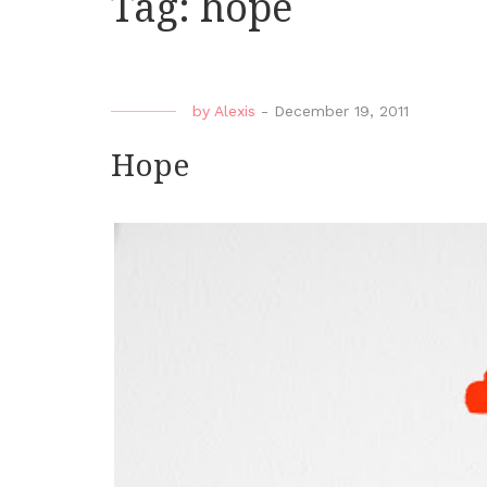
Tag:
hope
by
Alexis
-
December 19, 2011
Hope