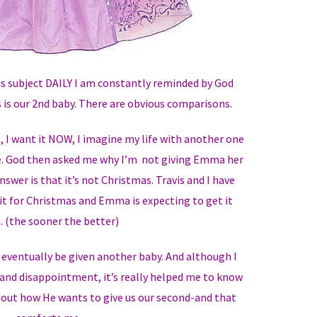
is subject DAILY I am constantly reminded by God
is our 2nd baby. There are obvious comparisons.
g, I want it NOW, I imagine my life with another one
e. God then asked me why I’m not giving Emma her
swer is that it’s not Christmas. Travis and I have
it for Christmas and Emma is expecting to get it
. (the sooner the better)
l eventually be given another baby. And although I
nd disappointment, it’s really helped me to know
bout how He wants to give us our second-and that