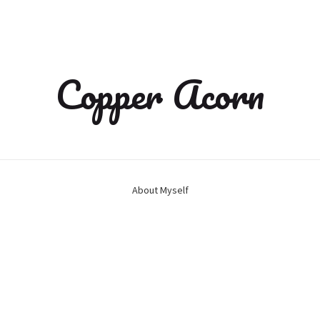
Copper Acorn
About Myself