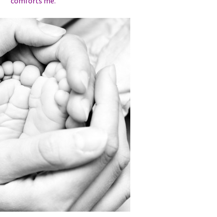
comforts me.