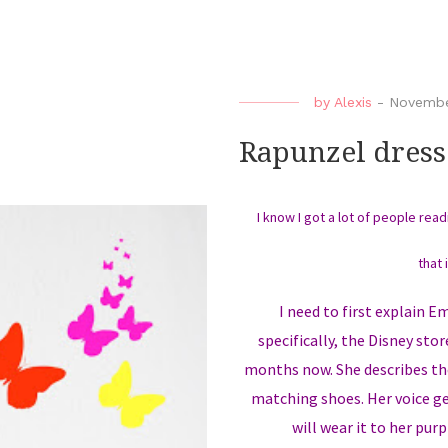
by
Alexis
-
November
Rapunzel dress
I know I got a lot of people rea
that 
I need to first explain 
specifically, the Disney sto
months now. She describes the
matching shoes. Her voice ge
will wear it to her purp