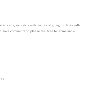
t alter egos, snuggling with Emma and going on dates with
nd I love comments so please feel free to let me know
nsk