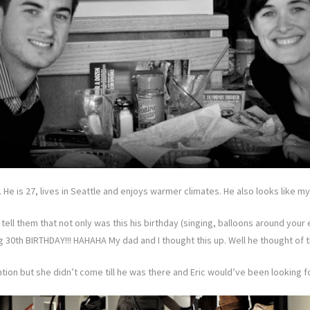
 He is 27, lives in Seattle and enjoys warmer climates. He also looks like m
to tell them that not only was this his birthday (singing, balloons around yo
big 30th BIRTHDAY!!! HAHAHA My dad and I thought this up. Well he thought of 
ntion but she didn’t come till he was there and Eric would’ve been looking for