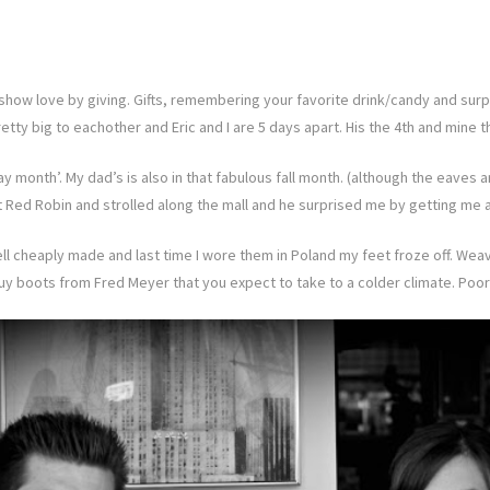
show love by giving. Gifts, remembering your favorite drink/candy and surpr
etty big to eachother and Eric and I are 5 days apart. His the 4th and mine t
day month’. My dad’s is also in that fabulous fall month. (although the eav
 Red Robin and strolled along the mall and he surprised me by getting me a
well cheaply made and last time I wore them in Poland my feet froze off. W
uy boots from Fred Meyer that you expect to take to a colder climate. Poor