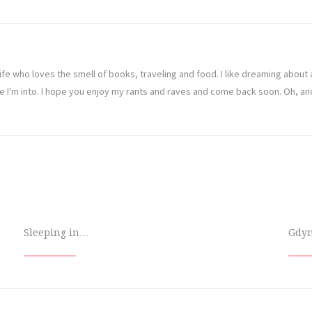
ife who loves the smell of books, traveling and food. I like dreaming abou
ve I'm into. I hope you enjoy my rants and raves and come back soon. Oh, a
Sleeping in…
Gdy