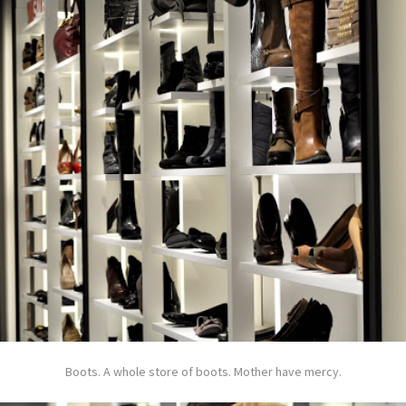
Boots. A whole store of boots. Mother have mercy.