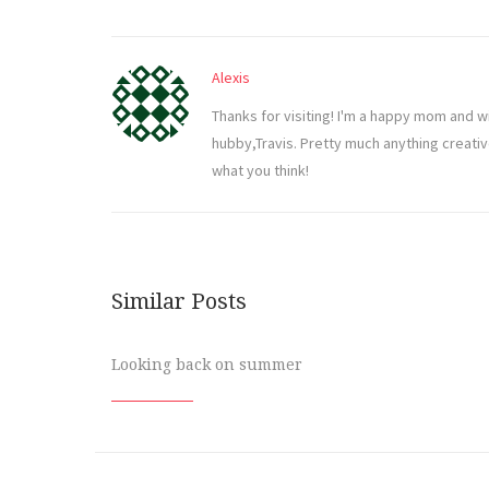
Alexis
Thanks for visiting! I'm a happy mom and w
hubby,Travis. Pretty much anything creati
what you think!
Similar Posts
Looking back on summer