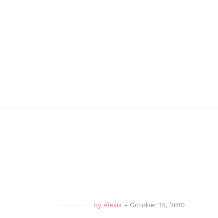
by
Alexis
-
October 14, 2010