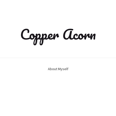
Copper Acorn
About Myself