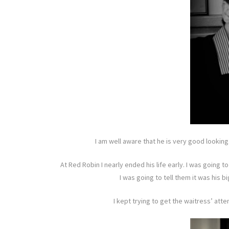
I am well aware that he is very good looking.
At Red Robin I nearly ended his life early. I was going 
I was going to tell them it was his 
I kept trying to get the waitress’ atte