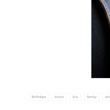
Birthdays
boots
Eric
family
sh