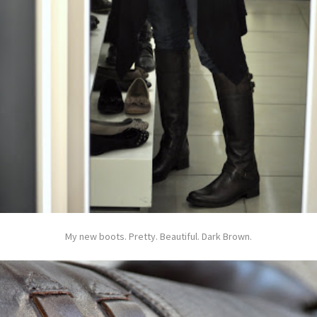
My new boots. Pretty. Beautiful. Dark Brown.