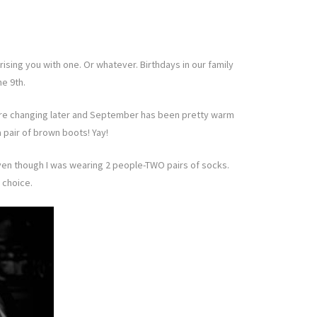
ising you with one. Or whatever. Birthdays in our family
he 9th.
es are changing later and September has been pretty warm
 pair of brown boots! Yay!
eaven though I was wearing 2 people-TWO pairs of socks.
 choice.