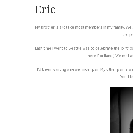
Eric
My brother is a lot like most members in my family. We 
are pr
Last time I went to Seattle was to celebrate the ‘birth
here-Portland.) We met at
I’d been wanting a newer nicer pair. My other pair is 
Don’t b