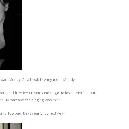
y dad. Mostly. And I look like my mom. Mostly.
ur ears and free ice cream sundae-gotta love America) but
the 30 part and the singing was mine.
 it. Too bad. Next year Eric, next year.