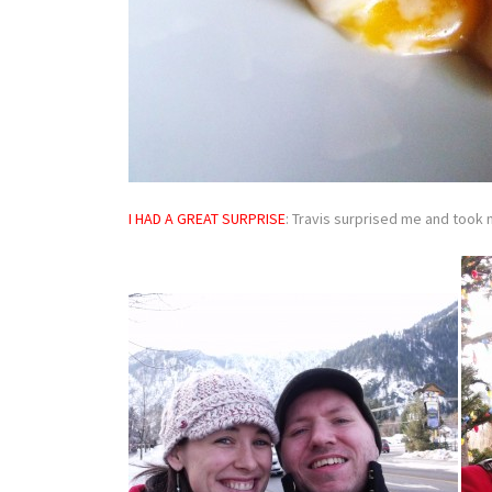
I HAD A GREAT SURPRIS
E
: Travis surprised me and took