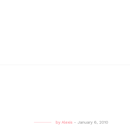
by
Alexis
-
January 6, 2010