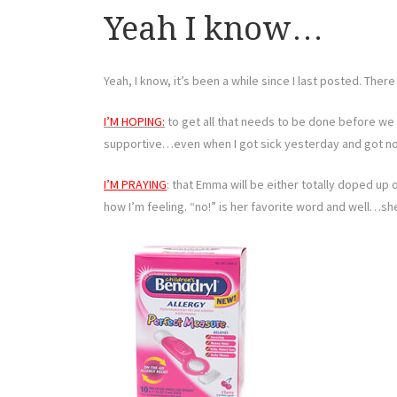
Yeah I know…
Yeah, I know, it’s been a while since I last posted. Ther
I’M HOPING:
to get all that needs to be done before we 
supportive…even when I got sick yesterday and got no
I’M PRAYING
: that Emma will be either totally doped up 
how I’m feeling. “no!” is her favorite word and well…she’s