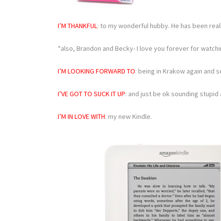
I’M THANKFUL
: to my wonderful hubby. He has been rea
*also, Brandon and Becky- I love you forever for watchi
I’M LOOKING FORWARD TO
: being in Krakow again and s
I’VE GOT TO SUCK IT UP
: and just be ok sounding stupid a
I’M IN LOVE WITH
: my new Kindle.