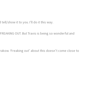
l/show it to you. I’ll do it this way.
 FREAKING OUT. But Travis is being so wonderful and
 Krakow. ‘Freaking out’ about this doesn’t come close to