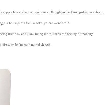
lly supportive and encouraging even though he has been getting no sleep. 
ng our house/cats for 3 weeks- you’re wonderful!!!
eeing friends…and just…being there. I miss the feeling of that city.
t first, while I’m learning Polish. Ugh.