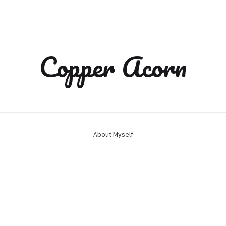
Copper Acorn
About Myself