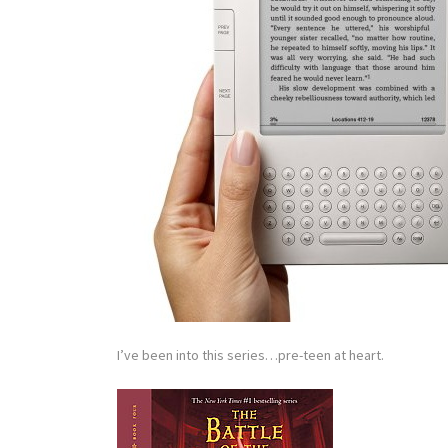
I’ve been into this series…pre-teen at heart.