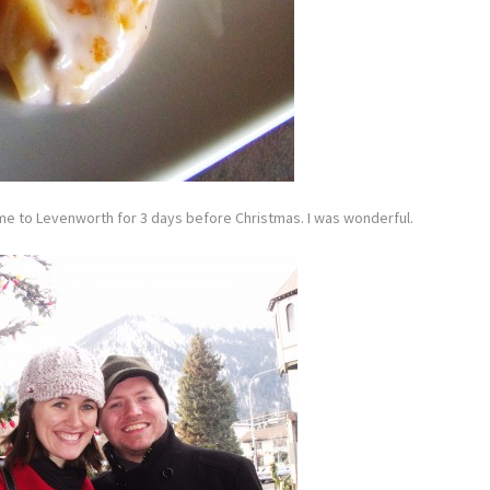
 me to Levenworth for 3 days before Christmas. I was wonderful.