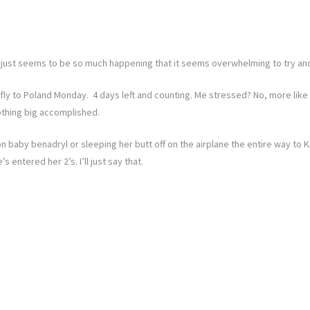
e just seems to be so much happening that it seems overwhelming to try and tel
fly to Poland Monday. 4 days left and counting. Me stressed? No, more like
thing big accomplished.
on baby benadryl or sleeping her butt off on the airplane the entire way to
 entered her 2’s. I’ll just say that.