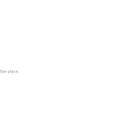
ter place.