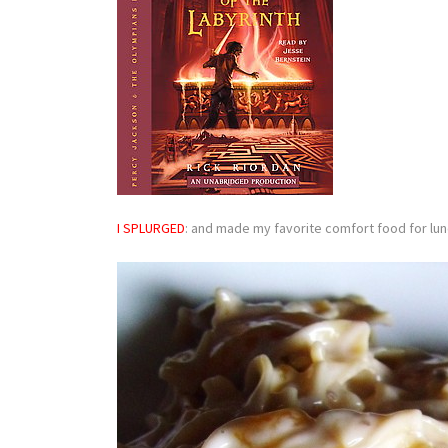
I SPLURGED
: and made my favorite comfort food for lu