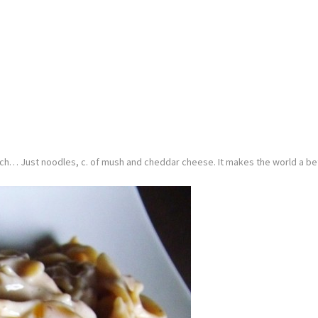
nch… Just noodles, c. of mush and cheddar cheese. It makes the world a bet