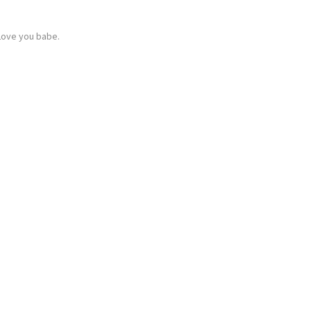
Love you babe.