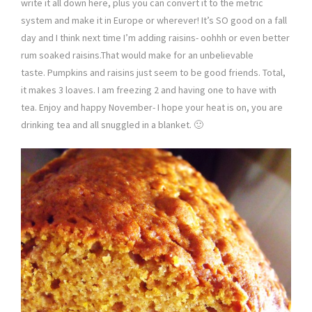
write it all down here, plus you can convert it to the metric
system and make it in Europe or wherever! It’s SO good on a fall
day and I think next time I’m adding raisins- oohhh or even better
rum soaked raisins.That would make for an unbelievable
taste. Pumpkins and raisins just seem to be good friends. Total,
it makes 3 loaves. I am freezing 2 and having one to have with
tea. Enjoy and happy November- I hope your heat is on, you are
drinking tea and all snuggled in a blanket. 🙂