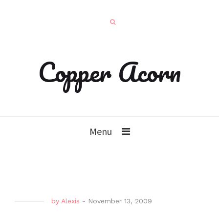
Copper Acorn
Menu
by
Alexis
-
November 13, 2009