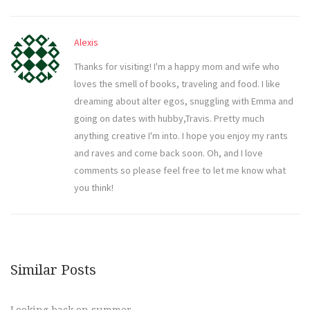
Alexis
Thanks for visiting! I'm a happy mom and wife who
loves the smell of books, traveling and food. I like
dreaming about alter egos, snuggling with Emma and
going on dates with hubby,Travis. Pretty much
anything creative I'm into. I hope you enjoy my rants
and raves and come back soon. Oh, and I love
comments so please feel free to let me know what
you think!
Similar Posts