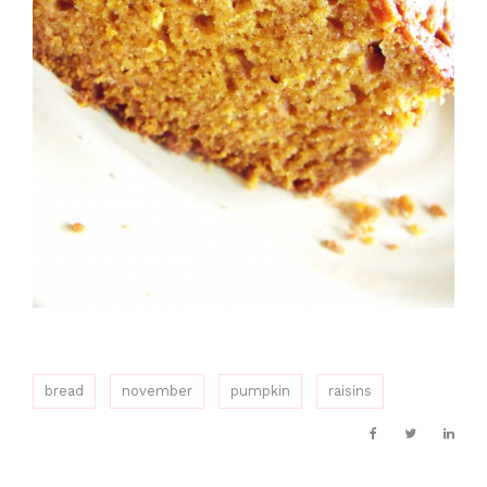
bread
november
pumpkin
raisins