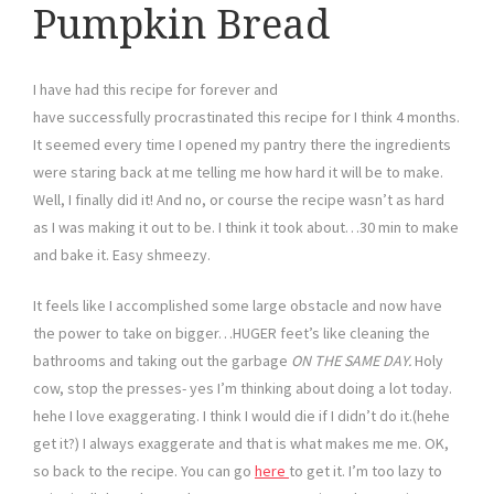
Pumpkin Bread
I have had this recipe for forever and
have successfully procrastinated this recipe for I think 4 months.
It seemed every time I opened my pantry there the ingredients
were staring back at me telling me how hard it will be to make.
Well, I finally did it! And no, or course the recipe wasn’t as hard
as I was making it out to be. I think it took about…30 min to make
and bake it. Easy shmeezy.
It feels like I accomplished some large obstacle and now have
the power to take on bigger…HUGER feet’s like cleaning the
bathrooms and taking out the garbage
ON THE SAME DAY.
Holy
cow, stop the presses- yes I’m thinking about doing a lot today.
hehe I love exaggerating. I think I would die if I didn’t do it.(hehe
get it?) I always exaggerate and that is what makes me me. OK,
so back to the recipe. You can go
here
to get it. I’m too lazy to