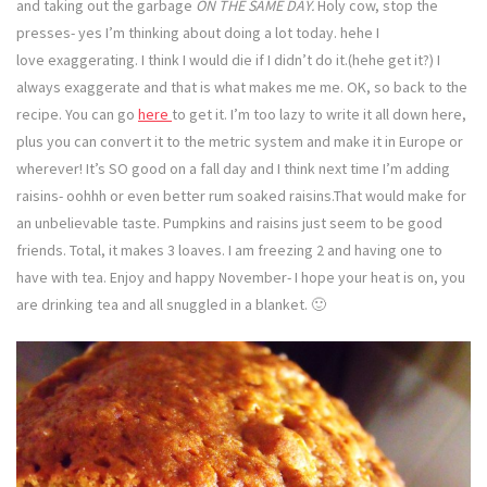
and taking out the garbage
ON THE SAME DAY.
Holy cow, stop the
presses- yes I’m thinking about doing a lot today. hehe I
love exaggerating. I think I would die if I didn’t do it.(hehe get it?) I
always exaggerate and that is what makes me me. OK, so back to the
recipe. You can go
here
to get it. I’m too lazy to write it all down here,
plus you can convert it to the metric system and make it in Europe or
wherever! It’s SO good on a fall day and I think next time I’m adding
raisins- oohhh or even better rum soaked raisins.That would make for
an unbelievable taste. Pumpkins and raisins just seem to be good
friends. Total, it makes 3 loaves. I am freezing 2 and having one to
have with tea. Enjoy and happy November- I hope your heat is on, you
are drinking tea and all snuggled in a blanket. 🙂