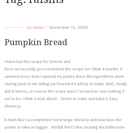
by
Alexis
-
November 13, 2009
Pumpkin Bread
I have had this recipe for forever and
have successfully procrastinated this recipe for I think 4 months. It
seemed every time I opened my pantry there the ingredients were
staring back at me telling me how hard it will be to make. Well, I finally
did it! And no, or course the recipe wasn’t as hard as I was making it
out to be. I think it took about…30 min to make and bake it. Easy
shmeezy.
It feels like I accomplished some large obstacle and now have the
power to take on bigger…HUGER feet’s like cleaning the bathrooms