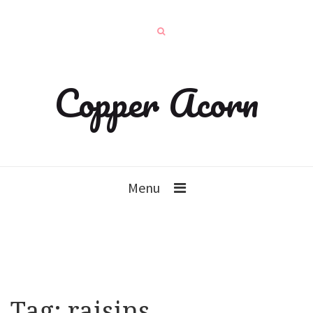
Copper Acorn
Menu
Tag:
raisins