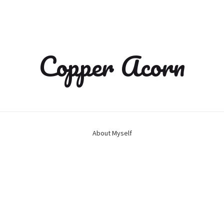
Copper Acorn
About Myself