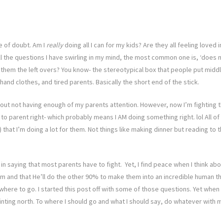
e of doubt. Am I
really
doing all I can for my kids? Are they all feeling loved
the questions I have swirling in my mind, the most common one is, ‘does my 
 them the left overs? You know- the stereotypical box that people put midd
and clothes, and tired parents. Basically the short end of the stick.
about not having enough of my parents attention. However, now I’m fighting 
to parent right- which probably means I AM doing something right. lol All of
t I’m doing a lot for them. Not things like making dinner but reading to t
e in saying that most parents have to fight. Yet, I find peace when I think a
 and that He’ll do the other 90% to make them into an incredible human that wi
here to go. I started this post off with some of those questions. Yet when I
ointing north. To where I should go and what I should say, do whatever with m