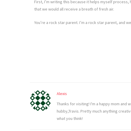
First, I’m writing this because it helps myself process
that we would all receive a breath of fresh air.
You’re a rock star parent. I’m a rock star parent, and 
Alexis
Thanks for visiting! I'm a happy mom and w
hubby,Travis. Pretty much anything creati
what you think!