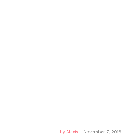
by
Alexis
-
November 7, 2016