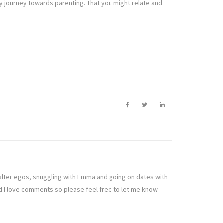
my journey towards parenting. That you might relate and
t alter egos, snuggling with Emma and going on dates with
nd I love comments so please feel free to let me know