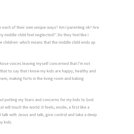
 in each of their own unique ways? Am I parenting ok? Are
middle child feel neglected?’. Do they feel like I
le children- which means that the middle child ends up
those voices leaving myself concerned that I’m not
 that to say that I know my kids are happy, healthy and
hem, making forts in the living room and baking
bout putting my fears and concerns for my kids to God.
ll touch the world. It feels, inside, a first like a
 talk with Jesus and talk, give control and take a deep
y kids.