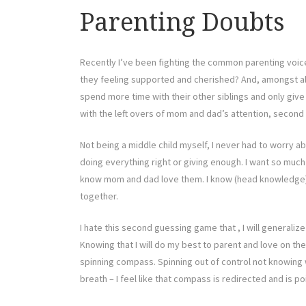
Parenting Doubts
Recently I’ve been fighting the common parenting voic
they feeling supported and cherished? And, amongst all 
spend more time with their other siblings and only give
with the left overs of mom and dad’s attention, second h
Not being a middle child myself, I never had to worry 
doing everything right or giving enough. I want so much 
know mom and dad love them. I know (head knowledge) tha
together.
I hate this second guessing game that , I will generaliz
Knowing that I will do my best to parent and love on them
spinning compass. Spinning out of control not knowing w
breath – I feel like that compass is redirected and is p