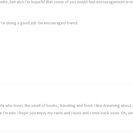
, hehe, but also I’m hopeful that some of you would find encouragement in 
we’re doing a good job- be encouraged friend.
ife who loves the smell of books, traveling and food. I like dreaming abou
ve I'm into. I hope you enjoy my rants and raves and come back soon. Oh, a