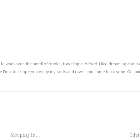
ife who loves the smell of books, traveling and food. I like dreaming abou
ve I'm into. I hope you enjoy my rants and raves and come back soon. Oh, a
Sleeping in…
Gdy