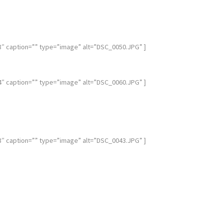
caption=”” type=”image” alt=”DSC_0050.JPG” ]
caption=”” type=”image” alt=”DSC_0060.JPG” ]
caption=”” type=”image” alt=”DSC_0043.JPG” ]