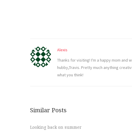
Alexis
Thanks for visiting! I'm a happy mom and w
hubby,Travis. Pretty much anything creati
what you think!
Similar Posts
Looking back on summer