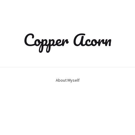
Copper Acorn
About Myself