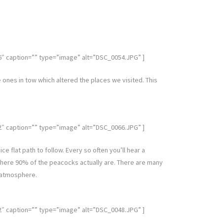
caption=”” type=”image” alt=”DSC_0054.JPG” ]
le ones in tow which altered the places we visited. This
caption=”” type=”image” alt=”DSC_0066.JPG” ]
e flat path to follow. Every so often you’ll hear a
where 90% of the peacocks actually are. There are many
d atmosphere.
caption=”” type=”image” alt=”DSC_0048.JPG” ]