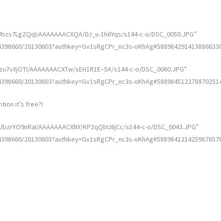
w/Ubzs7LgZQqI/AAAAAAACXQA/DJ_u-1h6Yqs/s144-c-o/DSC_0050.JPG”
4398660/20130603?authkey=Gv1sRgCPr_nc3s-oKhAg#5889842914138866338″ 
/Ubzu7vXjOTI/AAAAAAACXTw/sEH1R1E–5A/s144-c-o/DSC_0060.JPG”
4398660/20130603?authkey=Gv1sRgCPr_nc3s-oKhAg#5889845122788702514″ 
tion it’s free?!
I/UbzrYO9nRaI/AAAAAAACXNY/KP2qQbU8jCc/s144-c-o/DSC_0043.JPG”
4398660/20130603?authkey=Gv1sRgCPr_nc3s-oKhAg#5889841214259676578″ 