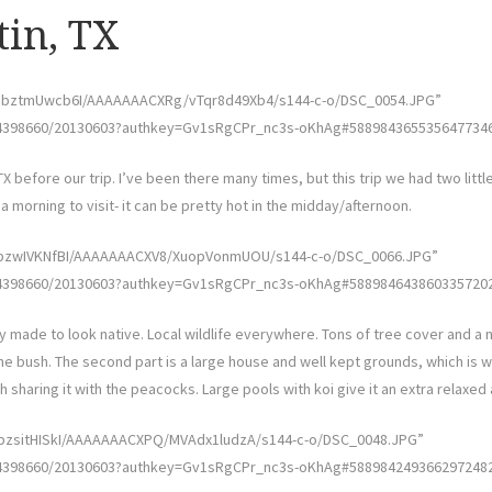
tin, TX
w/UbztmUwcb6I/AAAAAAACXRg/vTqr8d49Xb4/s144-c-o/DSC_0054.JPG”
4398660/20130603?authkey=Gv1sRgCPr_nc3s-oKhAg#5889843655356477346″ 
TX before our trip. I’ve been there many times, but this trip we had two litt
 morning to visit- it can be pretty hot in the midday/afternoon.
U/UbzwIVKNfBI/AAAAAAACXV8/XuopVonmUOU/s144-c-o/DSC_0066.JPG”
4398660/20130603?authkey=Gv1sRgCPr_nc3s-oKhAg#5889846438603357202″ 
y made to look native. Local wildlife everywhere. Tons of tree cover and a nic
e bush. The second part is a large house and well kept grounds, which is 
h sharing it with the peacocks. Large pools with koi give it an extra relaxe
/UbzsitHISkI/AAAAAAACXPQ/MVAdx1ludzA/s144-c-o/DSC_0048.JPG”
4398660/20130603?authkey=Gv1sRgCPr_nc3s-oKhAg#5889842493662972482″ 