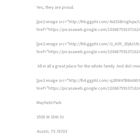
Yes, they are proud.
[pe2-image src=”http://lh6.ggpht.com/-Nd3SBrUghq
href=”https://picasaweb.google.com/10368759107162
[pe2-image src=”http://lh6.ggpht.com/-G_K0Y_3DjkI
href=”https://picasaweb.google.com/10368759107162
All in all a great place for the whole family. And did I men
[pe2-image src=”http://lh4.ggpht.com/-q2RW47B8mW
href=”https://picasaweb.google.com/10368759107162
Mayfield Park
3505 W 35th St
Austin, TX 78703