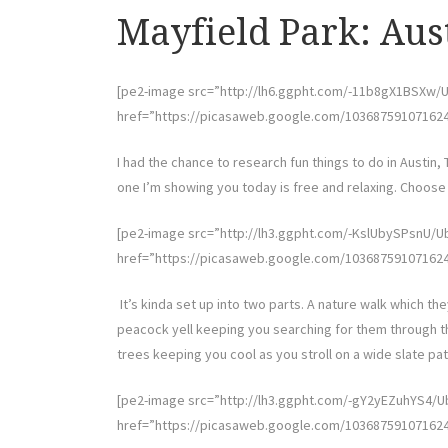
Mayfield Park: Aus
[pe2-image src=”http://lh6.ggpht.com/-11b8gX1BSX
href=”https://picasaweb.google.com/10368759107162
I had the chance to research fun things to do in Austin, 
one I’m showing you today is free and relaxing. Choose a
[pe2-image src=”http://lh3.ggpht.com/-KslUbySPsn
href=”https://picasaweb.google.com/10368759107162
It’s kinda set up into two parts. A nature walk which the
peacock yell keeping you searching for them through th
trees keeping you cool as you stroll on a wide slate pat
[pe2-image src=”http://lh3.ggpht.com/-gY2yEZuhYS4
href=”https://picasaweb.google.com/10368759107162