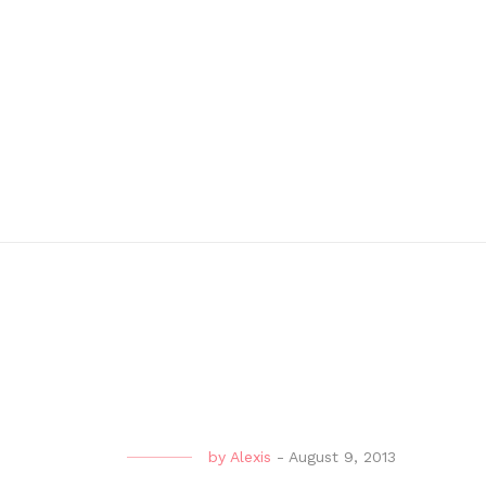
by
Alexis
-
August 9, 2013