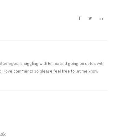
t alter egos, snuggling with Emma and going on dates with
nd I love comments so please feel free to let me know
nsk