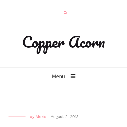
Copper Acorn
Menu
by
Alexis
-
August 2, 2013