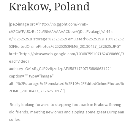
Krakow, Poland
[pe2-image src=”http://lh6.ggpht.com/-hmD-
cVZCbYE/UXzBc22u59I/AAAAAAACUew/QDuJFzakngI/s144-c-
o/%2525252Fstorage%2525252Femulated%2525252F10%25252
52FEditedOnlinePhotos%2525252FIMG_20130427_232625.JPG”
href=”https://picasaweb.google.com/103687591071624398660/R
eachVideo?
authkey=Gv1sRgCJP2vffjzofzpAE#5871780715689863122″
caption=”” type=”image”
alt=”%2Fstorage%2Femulated%2F10%2FEditedOnlinePhotos%
2FIMG_20130427_232625.JPG” ]
Really looking forward to stepping foot back in Krakow. Seeing
old friends, meeting new ones and sipping some great European
coffee.