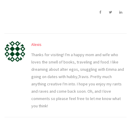
Alexis
Thanks for visiting! I'm a happy mom and wife who
loves the smell of books, traveling and food. I like
dreaming about alter egos, snuggling with Emma and
going on dates with hubby,Travis. Pretty much
anything creative I'm into. I hope you enjoy my rants
and raves and come back soon. Oh, and I love
comments so please feel free to let me know what
you think!