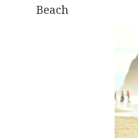
Beach