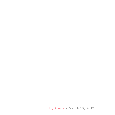
by
Alexis
-
March 10, 2012