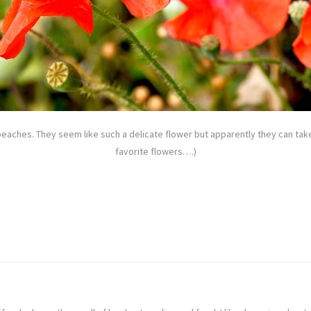
beaches. They seem like such a delicate flower but apparently they can ta
favorite flowers….)