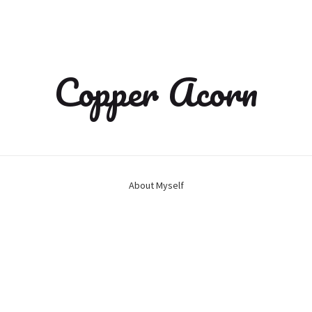
Copper Acorn
About Myself