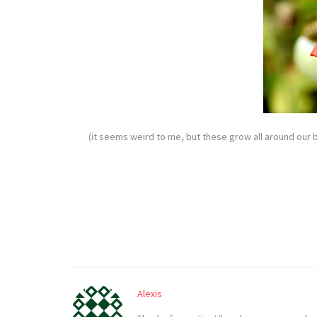
(it seems weird to me, but these grow all around our 
Alexis