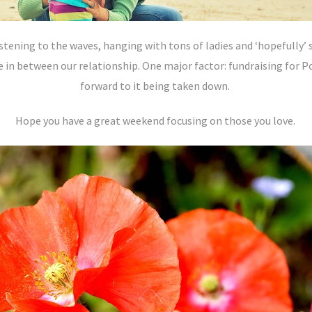
stening to the waves, hanging with tons of ladies and ‘hopefully’ 
 in between our relationship. One major factor: fundraising for 
forward to it being taken down.
Hope you have a great weekend focusing on those you love.