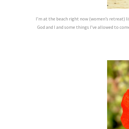
I’m at the beach right now (women’s retreat) li
God and I and some things I’ve allowed to come