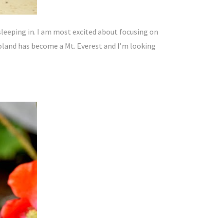
sleeping in. I am most excited about focusing on
Poland has become a Mt. Everest and I’m looking