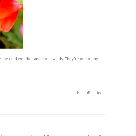
ke the cold weather and harsh winds. They’re one of my