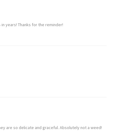
 in years! Thanks for the reminder!
hey are so delicate and graceful. Absolutely not a weed!