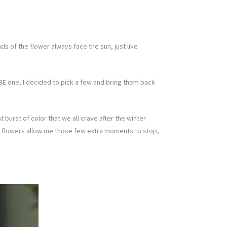
s of the flower always face the sun, just like
E one, I decided to pick a few and bring them back
 burst of color that we all crave after the winter
 these flowers allow me those few extra moments to stop,