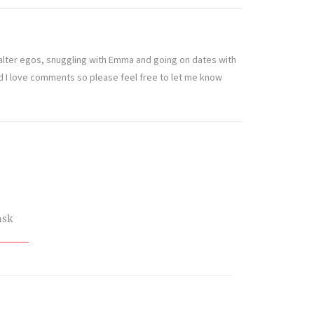
t alter egos, snuggling with Emma and going on dates with
nd I love comments so please feel free to let me know
nsk