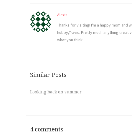
Alexis
Thanks for visiting! I'm a happy mom and w
hubby,Travis. Pretty much anything creati
what you think!
Similar Posts
Looking back on summer
4 comments