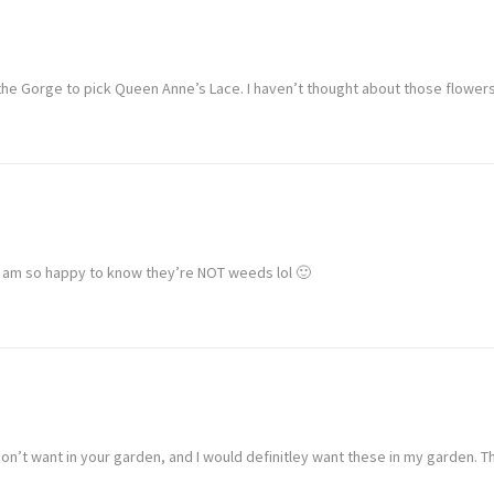
the Gorge to pick Queen Anne’s Lace. I haven’t thought about those flowers
 I am so happy to know they’re NOT weeds lol 🙂
don’t want in your garden, and I would definitley want these in my garden. T