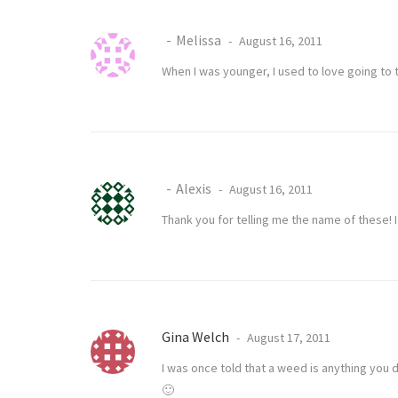
Melissa
August 16, 2011
When I was younger, I used to love going to 
Alexis
August 16, 2011
Thank you for telling me the name of these!
Gina Welch
August 17, 2011
I was once told that a weed is anything you 
🙂