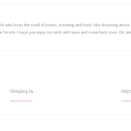
ife who loves the smell of books, traveling and food. I like dreaming abou
ve I'm into. I hope you enjoy my rants and raves and come back soon. Oh, a
Sleeping in…
Gdy