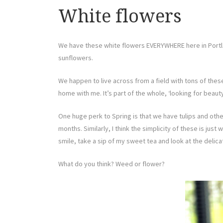
White flowers
We have these white flowers EVERYWHERE here in Portland
sunflowers.
We happen to live across from a field with tons of th
home with me. It’s part of the whole, ‘looking for beauty
One huge perk to Spring is that we have tulips and other
months. Similarly, I think the simplicity of these is just
smile, take a sip of my sweet tea and look at the delica
What do you think? Weed or flower?