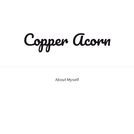
Copper Acorn
About Myself