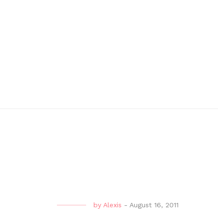
by
Alexis
-
August 16, 2011