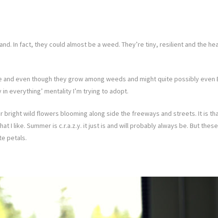
. In fact, they could almost be a weed. They’re tiny, resilient and the head
ese and even though they grow among weeds and might quite possibly even B
 in everything’ mentality I’m trying to adopt.
 bright wild flowers blooming along side the freeways and streets. It is that
 what I like. Summer is c.r.a.z.y. it just is and will probably always be. But
te petals.