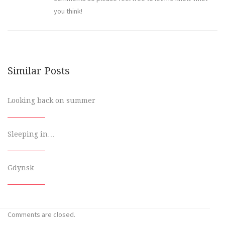
you think!
Similar Posts
Looking back on summer
Sleeping in…
Gdynsk
Comments are closed.