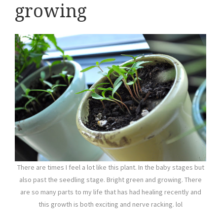
growing
There are times I feel a lot like this plant. In the baby stages but
also past the seedling stage. Bright green and growing. There
are so many parts to my life that has had healing recently and
this growth is both exciting and nerve racking. lol