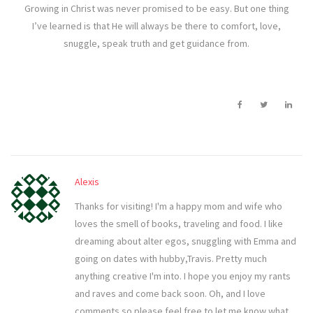
Growing in Christ was never promised to be easy. But one thing
I’ve learned is that He will always be there to comfort, love,
snuggle, speak truth and get guidance from.
Alexis
Thanks for visiting! I'm a happy mom and wife who
loves the smell of books, traveling and food. I like
dreaming about alter egos, snuggling with Emma and
going on dates with hubby,Travis. Pretty much
anything creative I'm into. I hope you enjoy my rants
and raves and come back soon. Oh, and I love
comments so please feel free to let me know what