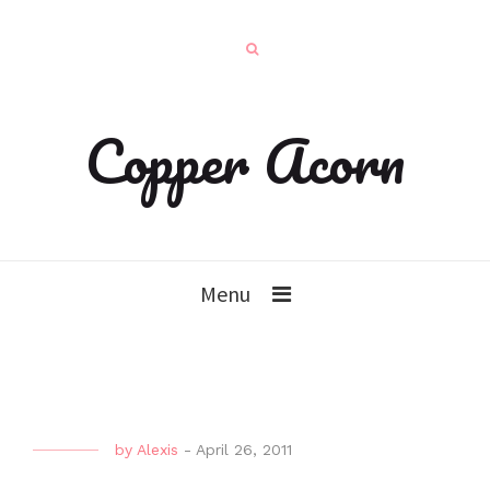
Copper Acorn
Menu
by
Alexis
-
April 26, 2011