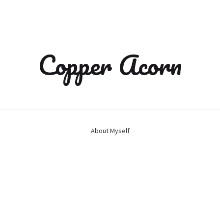
Copper Acorn
About Myself