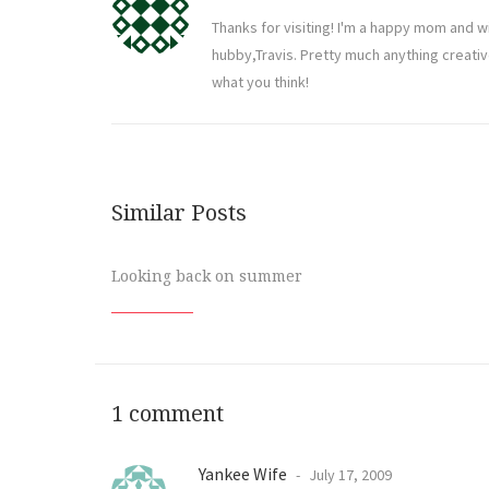
Thanks for visiting! I'm a happy mom and w
hubby,Travis. Pretty much anything creati
what you think!
Similar Posts
Looking back on summer
1 comment
Yankee Wife
July 17, 2009