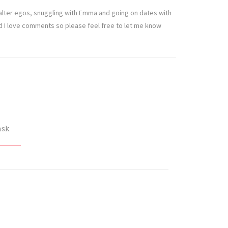
t alter egos, snuggling with Emma and going on dates with
nd I love comments so please feel free to let me know
nsk