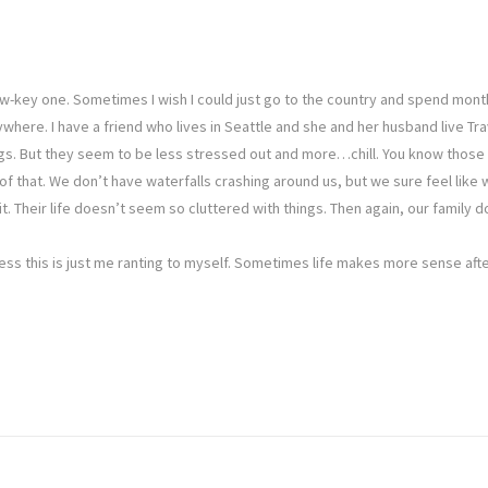
 low-key one. Sometimes I wish I could just go to the country and spend mo
here. I have a friend who lives in Seattle and she and her husband live Tra
ngs. But they seem to be less stressed out and more…chill. You know those 
of that. We don’t have waterfalls crashing around us, but we sure feel like 
 it. Their life doesn’t seem so cluttered with things. Then again, our famil
uess this is just me ranting to myself. Sometimes life makes more sense after