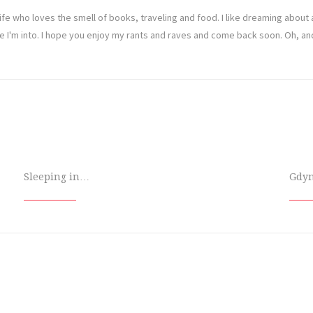
ife who loves the smell of books, traveling and food. I like dreaming abou
ve I'm into. I hope you enjoy my rants and raves and come back soon. Oh, a
Sleeping in…
Gdy