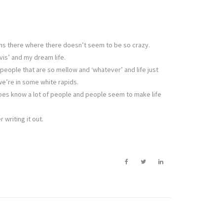
nths there where there doesn’t seem to be so crazy.
vis’ and my dream life.
people that are so mellow and ‘whatever’ and life just
we’re in some white rapids.
y does know a lot of people and people seem to make life
 writing it out.