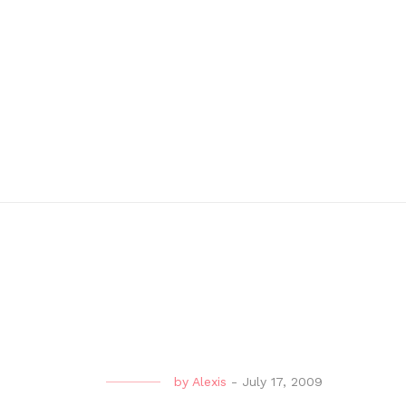
by
Alexis
-
July 17, 2009