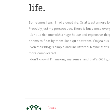
life.
Sometimes I wish I had a quiet life. Or at least a more
Probably just my perspective. There is busy-ness everyw
It’s not a rich one with a huge house and expensive thi
seems to float by them like a quiet stream? I’m jealous 
Even their blog is simple and uncluttered. Maybe that’s
more complicated.
I don’t know if I’m making any sense, and that’s OK. I g
Alexis