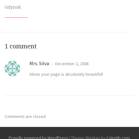
Gdynsk
1 comment
Mrs. Silva
December 2, 2008
Alexis your page is absolutely beautiful!
Comments are closed.
Proudly powered by WordPress
|
Theme: Blaskan by
Colorlib.com
.