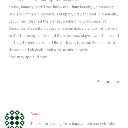
house, laundry (and if you know me-I
hate
laundry), cleaned up
BOTH of Emma’s blow-outs, set up my Etsy account, did e-mails,
vacuumed, cleaned the dishes, packed my grandparent’s
Christmas presents, dusted and even made a snack for the ride
to Seattle tonight. I cleaned the litter box, played with Emma and
had a girl-friend over. I did the garbage, took out Emma’s cloth
diapers and oh yeah- took a 20-30 min. shower.
*You may applaud now.
Alexis
Thanks for visiting! I'm a happy mom and wife who