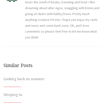
loves the smell of books, traveling and food. I like
dreaming about alter egos, snuggling with Emma and
going on dates with hubby,Travis. Pretty much
anything creative I'm into. I hope you enjoy my rants
and raves and come back soon. Oh, and I love
comments so please feel free to let me know what
you think!
Similar Posts
Looking back on summer
Sleeping in…