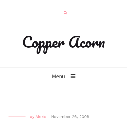
Copper Acorn
Menu
by
Alexis
-
November 26, 2008