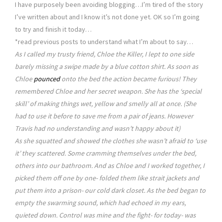
I have purposely been avoiding blogging…I’m tired of the story
I’ve written about and I know it’s not done yet. OK so I’m going
to try and finish it today…
*read previous posts to understand what I’m about to say…
As I called my trusty friend, Chloe the Killer, I lept to one side
barely missing a swipe made by a blue cotton shirt. As soon as
Chloe
pounced
onto the bed the action became furious! They
remembered Chloe and her secret weapon. She has the ‘special
skill’ of making things wet, yellow and smelly all at once. (She
had to use it before to save me from a pair of jeans. However
Travis had no understanding and wasn’t happy about it)
As she squatted and showed the clothes she wasn’t afraid to ‘use
it’ they scattered. Some cramming themselves under the bed,
others into our bathroom. And as Chloe and I worked together, I
picked them off one by one- folded them like strait jackets and
put them into a prison- our cold dark closet. As the bed began to
empty the swarming sound, which had echoed in my ears,
quieted down. Control was mine and the fight- for today- was