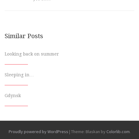
Similar Posts
Looking back on summer
Sleeping in…
Gdynsk
Proudly powered by WordPress
|
Theme: Blaskan by
Colorlib.com
.