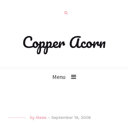
Copper Acorn
Menu
by
Alexis
-
September 19, 2008