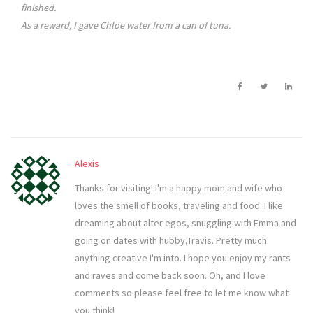
finished.
As a reward, I gave Chloe water from a can of tuna.
Alexis
Thanks for visiting! I'm a happy mom and wife who
loves the smell of books, traveling and food. I like
dreaming about alter egos, snuggling with Emma and
going on dates with hubby,Travis. Pretty much
anything creative I'm into. I hope you enjoy my rants
and raves and come back soon. Oh, and I love
comments so please feel free to let me know what
you think!