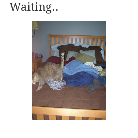
Waiting..