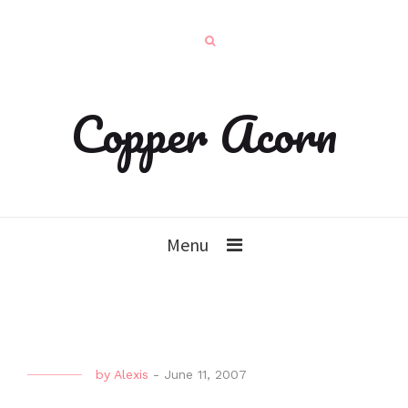
Copper Acorn
Menu
by
Alexis
-
June 11, 2007