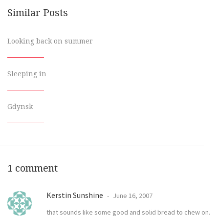
Similar Posts
Looking back on summer
Sleeping in…
Gdynsk
1 comment
Kerstin Sunshine
June 16, 2007
that sounds like some good and solid bread to chew on.