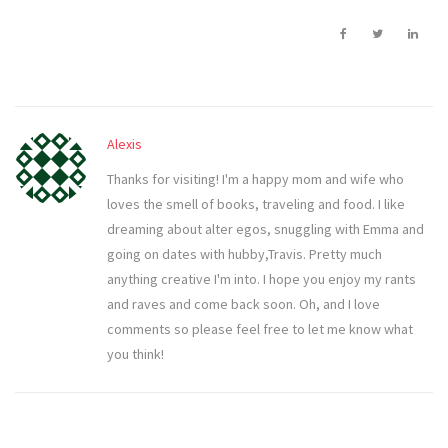
Alexis
Thanks for visiting! I'm a happy mom and wife who
loves the smell of books, traveling and food. I like
dreaming about alter egos, snuggling with Emma and
going on dates with hubby,Travis. Pretty much
anything creative I'm into. I hope you enjoy my rants
and raves and come back soon. Oh, and I love
comments so please feel free to let me know what
you think!