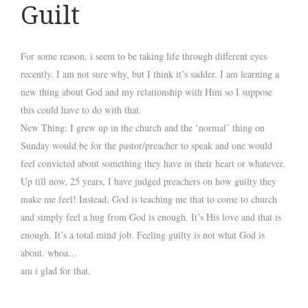
Guilt
For some reason, i seem to be taking life through different eyes
recently. I am not sure why, but I think it’s sadder. I am learning a
new thing about God and my relationship with Him so I suppose
this could have to do with that.
New Thing: I grew up in the church and the ‘normal’ thing on
Sunday would be for the pastor/preacher to speak and one would
feel convicted about something they have in their heart or whatever.
Up till now, 25 years, I have judged preachers on how
guilty
they
make me feel! Instead, God is teaching me that to come to church
and simply feel a hug from God is enough. It’s His love and that is
enough. It’s a total mind job. Feeling guilty is not what God is
about. whoa…
am i glad for that.