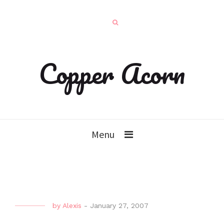
Copper Acorn
Menu
by
Alexis
-
January 27, 2007