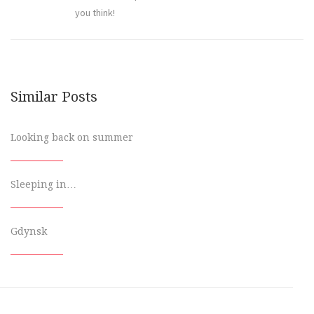
you think!
Similar Posts
Looking back on summer
Sleeping in…
Gdynsk