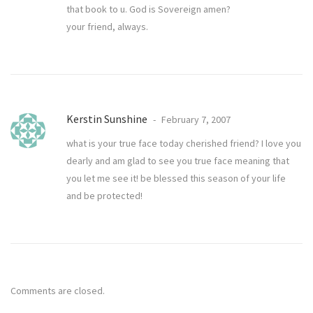
that book to u. God is Sovereign amen?
your friend, always.
Kerstin Sunshine
February 7, 2007
what is your true face today cherished friend? I love you
dearly and am glad to see you true face meaning that
you let me see it! be blessed this season of your life
and be protected!
Comments are closed.