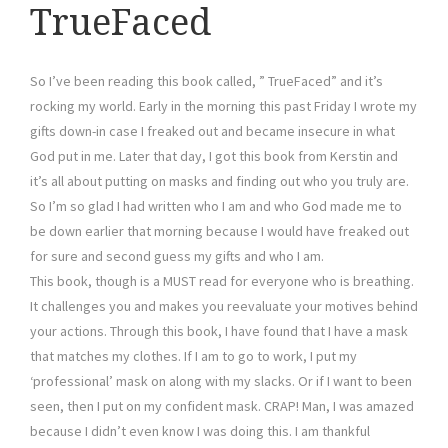
TrueFaced
So I’ve been reading this book called, ” TrueFaced” and it’s
rocking my world. Early in the morning this past Friday I wrote my
gifts down-in case I freaked out and became insecure in what
God put in me. Later that day, I got this book from Kerstin and
it’s all about putting on masks and finding out who you truly are.
So I’m so glad I had written who I am and who God made me to
be down earlier that morning because I would have freaked out
for sure and second guess my gifts and who I am.
This book, though is a MUST read for everyone who is breathing.
It challenges you and makes you reevaluate your motives behind
your actions. Through this book, I have found that I have a mask
that matches my clothes. If I am to go to work, I put my
‘professional’ mask on along with my slacks. Or if I want to been
seen, then I put on my confident mask. CRAP! Man, I was amazed
because I didn’t even know I was doing this. I am thankful