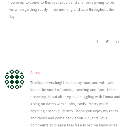
however, to come to this realization and am now striving to be
me
when getting ready in the morning and also throughout the
day.
Alexis
Thanks for visiting! I'm a happy mom and wife who
loves the smell of books, traveling and food. I like
dreaming about alter egos, snuggling with Emma and
going on dates with hubby,Travis. Pretty much
anything creative I'm into. I hope you enjoy my rants
and raves and come back soon. Oh, and I love
comments so please feel free to let me know what