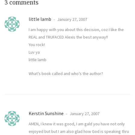
3 comments
little lamb
January 27, 2007
I am happy with you about this decision, coz I like the
REAL and TRUFACED Alexis the best anyway!!
You rock!
Luv ya
little lamb
What’s book called and who’s the author?
Kerstin Sunshine
January 27, 2007
AMEN, I knew it was good, I am gald you have not only
enjoyed but but I am also glad how God is speaking thru