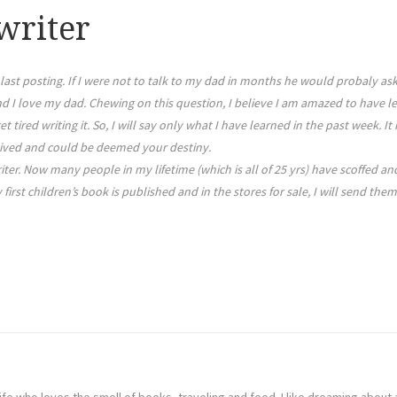
writer
last posting. If I were not to talk to my dad in months he would probaly a
I love my dad. Chewing on this question, I believe I am amazed to have lea
et tired writing it. So, I will say only what I have learned in the past week.
eived and could be deemed your destiny.
ter. Now many people in my lifetime (which is all of 25 yrs) have scoffed a
rst children’s book is published and in the stores for sale, I will send them