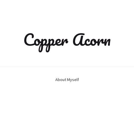
Copper Acorn
About Myself