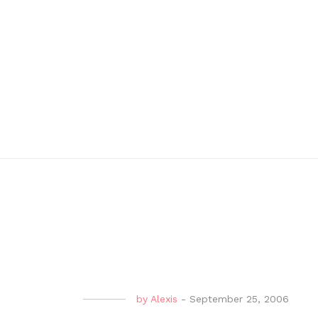
by
Alexis
-
September 25, 2006