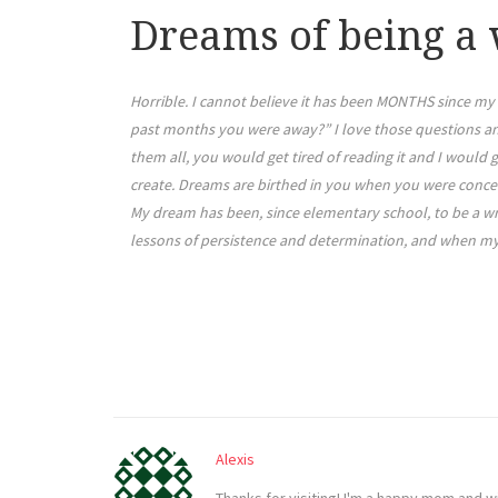
Dreams of being a 
Horrible. I cannot believe it has been MONTHS since my 
past months you were away?” I love those questions and 
them all, you would get tired of reading it and I would g
create. Dreams are birthed in you when you were conc
My dream has been, since elementary school, to be a wri
lessons of persistence and determination, and when my fi
Alexis