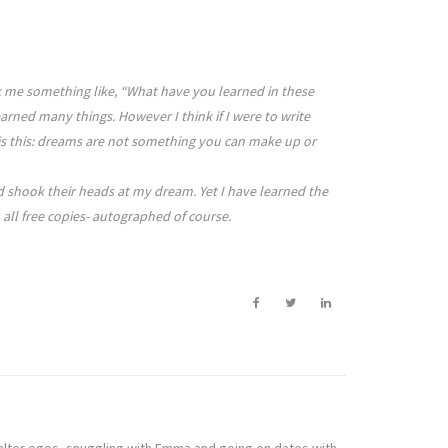
sk me something like, “What have you learned in these
rned many things. However I think if I were to write
 It is this: dreams are not something you can make up or
nd shook their heads at my dream. Yet I have learned the
 all free copies- autographed of course.