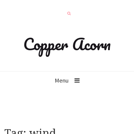
Copper Acorn
Menu
Tag:
wind