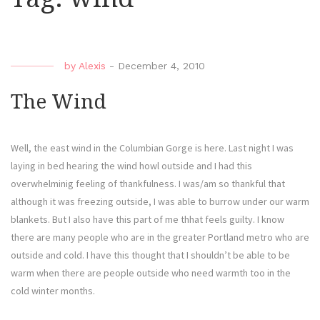
by
Alexis
-
December 4, 2010
The Wind
Well, the east wind in the Columbian Gorge is here. Last night I was
laying in bed hearing the wind howl outside and I had this
overwhelminig feeling of thankfulness. I was/am so thankful that
although it was freezing outside, I was able to burrow under our warm
blankets. But I also have this part of me thhat feels guilty. I know
there are many people who are in the greater Portland metro who are
outside and cold. I have this thought that I shouldn’t be able to be
warm when there are people outside who need warmth too in the
cold winter months.