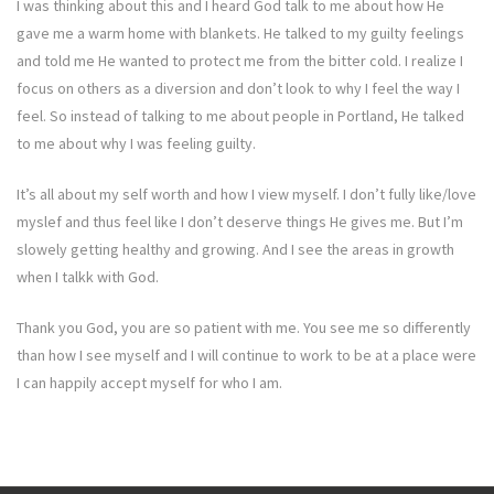
I was thinking about this and I heard God talk to me about how He
gave me a warm home with blankets. He talked to my guilty feelings
and told me He wanted to protect me from the bitter cold. I realize I
focus on others as a diversion and don’t look to why I feel the way I
feel. So instead of talking to me about people in Portland, He talked
to me about why I was feeling guilty.
It’s all about my self worth and how I view myself. I don’t fully like/love
myslef and thus feel like I don’t deserve things He gives me. But I’m
slowely getting healthy and growing. And I see the areas in growth
when I talkk with God.
Thank you God, you are so patient with me. You see me so differently
than how I see myself and I will continue to work to be at a place were
I can happily accept myself for who I am.