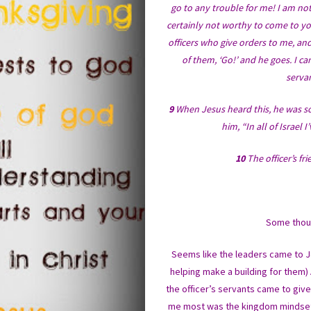
go to any trouble for me! I am n
certainly not worthy to come to yo
officers who give orders to me, an
of them, ‘Go!’ and he goes. I c
servan
9
When Jesus heard this, he was so
him, “In all of Israel
10
The officer’s fr
Some thoug
Seems like the leaders came to Je
helping make a building for them) 
the officer’s servants came to giv
me most was the kingdom mindset th