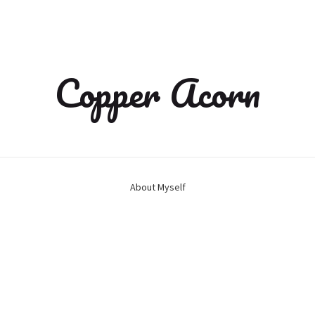
Copper Acorn
About Myself