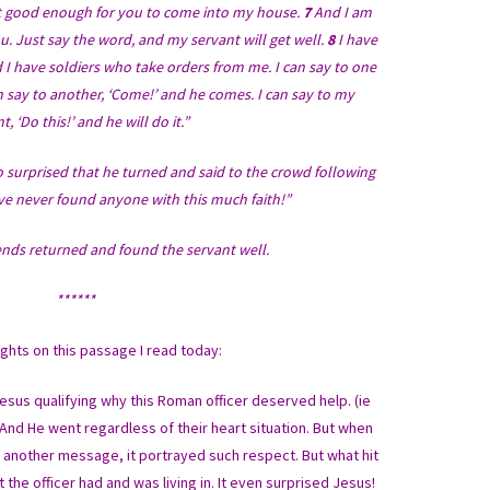
ot good enough for you to come into my house.
7
And I am
u. Just say the word, and my servant will get well.
8
I have
d I have soldiers who take orders from me. I can say to one
an say to another, ‘Come!’ and he comes. I can say to my
t, ‘Do this!’ and he will do it.”
 surprised that he turned and said to the crowd following
 I’ve never found anyone with this much faith!”
iends returned and found the servant well.
******
hts on this passage I read today:
sus qualifying why this Roman officer deserved help. (ie
And He went regardless of their heart situation. But when
e another message, it portrayed such respect. But what hit
e officer had and was living in. It even surprised Jesus!