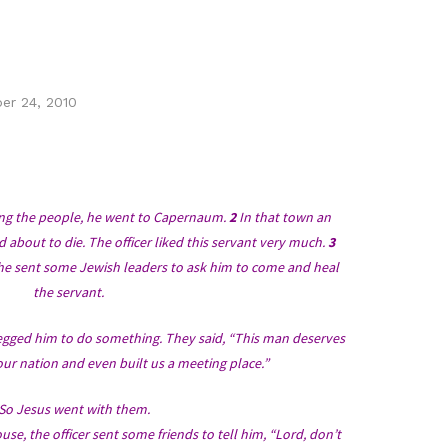
er 24, 2010
hing the people, he went to Capernaum.
2
In that town an
d about to die. The officer liked this servant very much.
3
e sent some Jewish leaders to ask him to come and heal
the servant.
gged him to do something. They said, “This man deserves
ur nation and even built us a meeting place.”
So Jesus went with them.
se, the officer sent some friends to tell him, “Lord, don’t