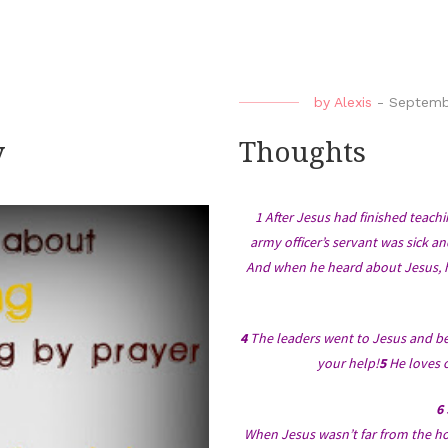
by
Alexis
-
Septemb
y
Thoughts
1 After Jesus had finished teac
army officer’s servant was sick an
And when he heard about Jesus, h
4
The leaders went to Jesus and be
your help!
5
He loves o
6
When Jesus wasn’t far from the hou