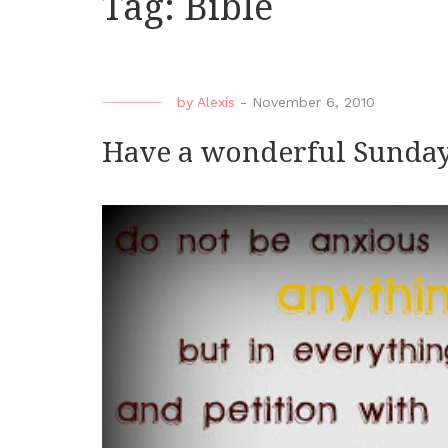
Tag:
Bible
by
Alexis
-
November 6, 2010
Have a wonderful Sunda