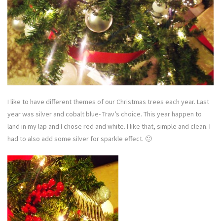
I like to have different themes of our Christmas trees each year. Last
year was silver and cobalt blue- Trav’s choice. This year happen to
land in my lap and I chose red and white. I like that, simple and clean. I
had to also add some silver for sparkle effect. 🙂