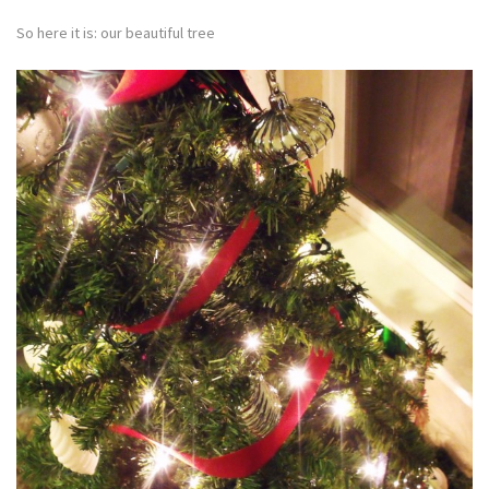
So here it is: our beautiful tree