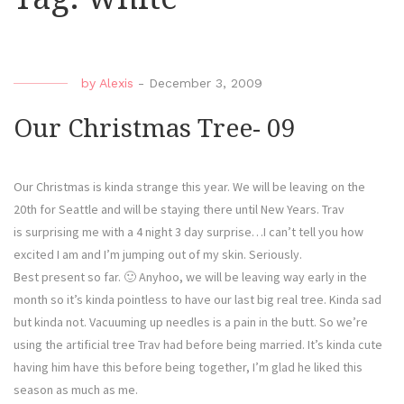
by
Alexis
-
December 3, 2009
Our Christmas Tree- 09
Our Christmas is kinda strange this year. We will be leaving on the
20th for Seattle and will be staying there until New Years. Trav
is surprising me with a 4 night 3 day surprise…I can’t tell you how
excited I am and I’m jumping out of my skin. Seriously.
Best present so far. 🙂 Anyhoo, we will be leaving way early in the
month so it’s kinda pointless to have our last big real tree. Kinda sad
but kinda not. Vacuuming up needles is a pain in the butt. So we’re
using the artificial tree Trav had before being married. It’s kinda cute
having him have this before being together, I’m glad he liked this
season as much as me.