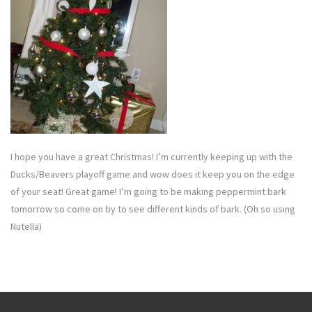
I hope you have a great Christmas! I’m currently keeping up with the
Ducks/Beavers playoff game and wow does it keep you on the edge
of your seat! Great game! I’m going to be making peppermint bark
tomorrow so come on by to see different kinds of bark. (Oh so using
Nutella)