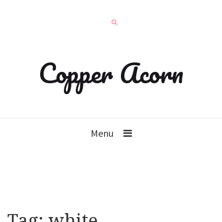
Copper Acorn
Menu
Tag:
white