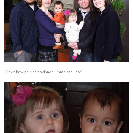
(I love how
pale
fair skinned Emma and I are)