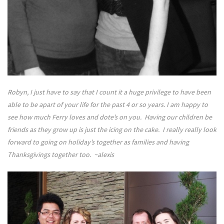
Robyn, I just have to say that I count it a huge privilege to have been
able to be apart of your life for the past 4 or so years. I am happy to
see how much Ferry loves and dote’s on you. Having our children be
friends as they grow up is just the icing on the cake. I really really look
forward to going on holiday’s together as families and having
Thanksgivings together too. ~alexis