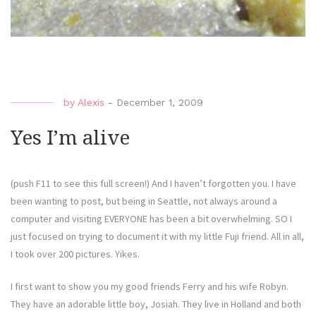
by
Alexis
-
December 1, 2009
Yes I’m alive
(push F11 to see this full screen!) And I haven’t forgotten you. I have
been wanting to post, but being in Seattle, not always around a
computer and visiting EVERYONE has been a bit overwhelming. SO I
just focused on trying to document it with my little Fuji friend. All in all,
I took over 200 pictures. Yikes.
I first want to show you my good friends Ferry and his wife Robyn.
They have an adorable little boy, Josiah. They live in Holland and both