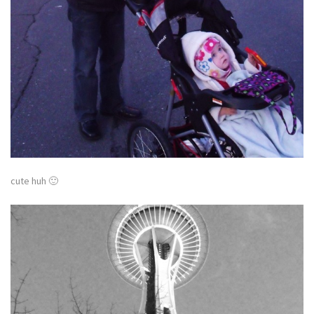
cute huh 🙂