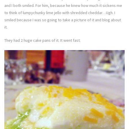
and I both smiled. For him, because he knew how much it sickens me
to think of lumpychunky lime jello with shredded cheddar…Ugh. I
smiled because I was so going to take a picture of it and blog about
it.
They had 2 huge cake pans of it. It went fast.