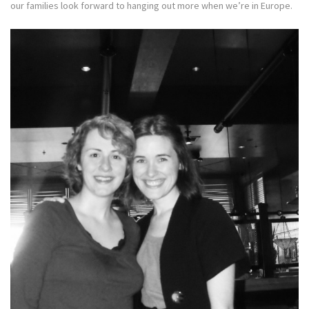
our families look forward to hanging out more when we’re in Europe.