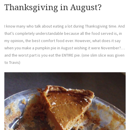
Thanksgiving in August?
I know many who talk about eating a lot during Thanksgiving time. And
that’s completely understandable because all the food served is, in
my opinion, the best comfort food ever. However, what does it say
when you make a pumpkin pie in August wishing it were November?…
and the worst part is you eat the ENTIRE pie. (one slim slice was given
to Travis)