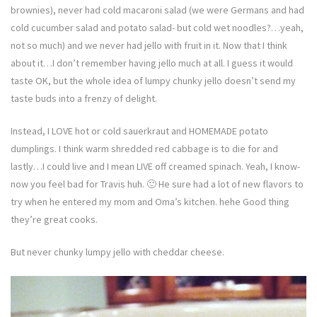
brownies), never had cold macaroni salad (we were Germans and had
cold cucumber salad and potato salad- but cold wet noodles?…yeah,
not so much) and we never had jello with fruit in it. Now that I think
about it…I don’t remember having jello much at all. I guess it would
taste OK, but the whole idea of lumpy chunky jello doesn’t send my
taste buds into a frenzy of delight.
Instead, I LOVE hot or cold sauerkraut and HOMEMADE potato
dumplings. I think warm shredded red cabbage is to die for and
lastly…I could live and I mean LIVE off creamed spinach. Yeah, I know-
now you feel bad for Travis huh. 🙂 He sure had a lot of new flavors to
try when he entered my mom and Oma’s kitchen. hehe Good thing
they’re great cooks.
But never chunky lumpy jello with cheddar cheese.