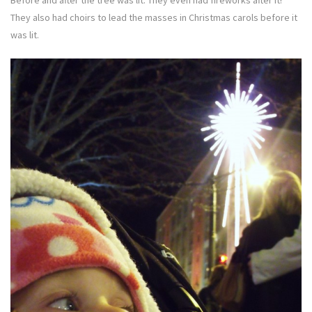
Before and after the tree was lit. They even had fireworks after it!
They also had choirs to lead the masses in Christmas carols before it
was lit.