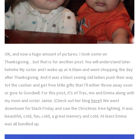
OK, and now a huge amount of pictures. I took some on
Thanksgiving…but that is for another post. You will understand later.
hehehe My sister and I woke up at 4:30am and went shopping the day
after Thanksgiving. And it was a blast seeing old ladies push their way
tot the cashier and get free little gifts that I’ll either throw away soon
or give to Goodwill. For this post, it’s of Trav, me and Emma along with
my mom and sister Jamie. (Check out her blog
here
!) We went
downtown for black Friday and saw the Christmas tree lighting. It was
beautiful, cold, fun, cold, a great memory and cold. At least Emma
was all bundled up.