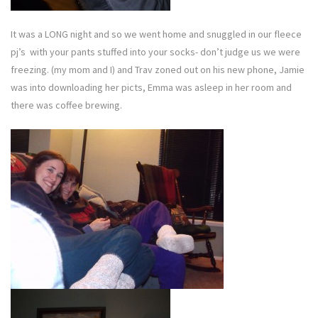
It was a LONG night and so we went home and snuggled in our fleece
pj’s with your pants stuffed into your socks- don’t judge us we were
freezing. (my mom and I) and Trav zoned out on his new phone, Jamie
was into downloading her picts, Emma was asleep in her room and
there was coffee brewing.