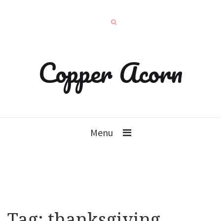
Copper Acorn
Menu
Tag:
thanksgiving