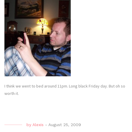
I think we went to bed around 11pm. Long black Friday day. But oh so
worth it.
by
Alexis
-
August 25, 2009