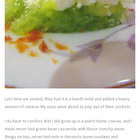
Last time we visited, they had it in a bundt mold and added a heavy
amount of cheese. My eyes were about to pop out of their sockets.
I do have to confess that I did grow up in a wierd home. I never, and I
mean never had green bean casserole with those crunchy onion
things on top, never had nuts in desserts (even sundaes and