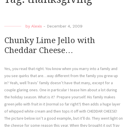
by
Alexis
-
December 4, 2009
Chunky Lime Jello with
Cheddar Cheese…
Yes, you read that right. You know when you marry into a family and
you see quirks that are…way different from the family you grew up
in? Yeah, well Travis’ family doesn’t have that many, except for a
couple glaring ones. One in particular I tease him about a lot during
the holiday season. What is it? Prepare yourself. His family makes
green jello with fruit in it (normal so far right?) then adds a huge layer
of whipped white cream and then tops it off with CHEDDAR CHEESE!
The picture below isn’t a good example, but it’ll do. They went light on
the cheese for some reason this year. When they brought it out Trav