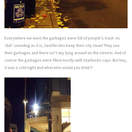
Everywhere we went the garbages were full of people’s trash. As
‘duh’ sounding as it is, Seattle-ites keep their city clean! They use
their garbages and there isn’t any lying around on the streets. And of
course the garbages were filled mostly with Starbucks cups. But hey,
it was a cold night and what else would you drink?!