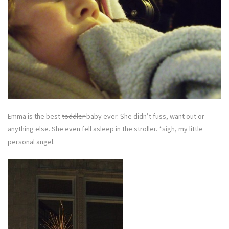
Emma is the best
toddler
baby ever. She didn’t fuss, want out or
anything else. She even fell asleep in the stroller. *sigh, my little
personal angel.