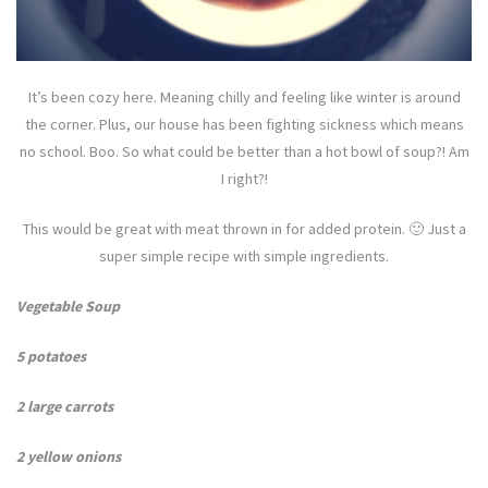
It’s been cozy here. Meaning chilly and feeling like winter is around
the corner. Plus, our house has been fighting sickness which means
no school. Boo. So what could be better than a hot bowl of soup?! Am
I right?!
This would be great with meat thrown in for added protein. 🙂 Just a
super simple recipe with simple ingredients.
Vegetable Soup
5 potatoes
2 large carrots
2 yellow onions