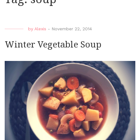
by
Alexis
-
November 22, 2014
Winter Vegetable Soup