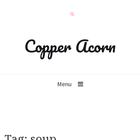
Copper Acorn
Menu
Tag:
soup