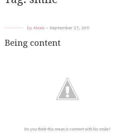
by
Alexis
-
September 27, 2011
Being content
Do you think this mean is content with his smile?