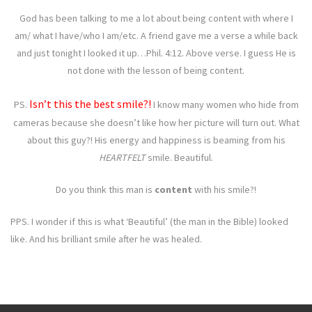
God has been talking to me a lot about being content with where I
am/ what I have/who I am/etc. A friend gave me a verse a while back
and just tonight I looked it up…Phil. 4:12. Above verse. I guess He is
not done with the lesson of being content.
Isn’t this the best smile?!
PS.
I know many women who hide from
cameras because she doesn’t like how her picture will turn out. What
about this guy?! His energy and happiness is beaming from his
HEARTFELT
smile. Beautiful.
Do you think this man is
content
with his smile?!
PPS. I wonder if this is what ‘Beautiful’ (the man in the Bible) looked
like. And his brilliant smile after he was healed.