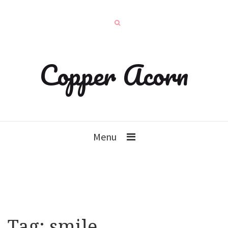
Copper Acorn
Menu
Tag:
smile