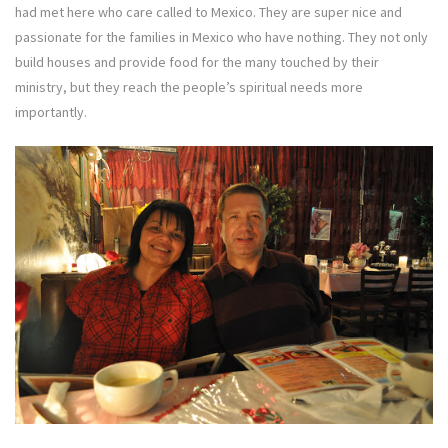
had met here who care called to Mexico. They are super nice and
passionate for the families in Mexico who have nothing. They not only
build houses and provide food for the many touched by their
ministry, but they reach the people’s spiritual needs more
importantly.