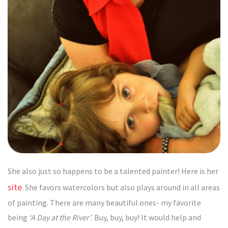
She also just so happens to be a talented painter! Here is her
site
. She favors watercolors but also plays around in all areas
of painting. There are many beautiful ones- my favorite
being
‘A Day at the River’
. Buy, buy, buy! It would help and