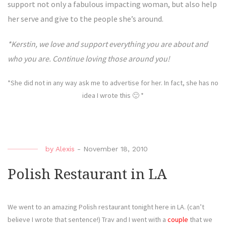
support not only a fabulous impacting woman, but also help
her serve and give to the people she’s around.
*Kerstin, we love and support everything you are about and
who you are. Continue loving those around you!
*She did not in any way ask me to advertise for her. In fact, she has no
idea I wrote this 🙂 *
by
Alexis
-
November 18, 2010
Polish Restaurant in LA
We went to an amazing Polish restaurant tonight here in LA. (can’t
believe I wrote that sentence!) Trav and I went with a
couple
that we