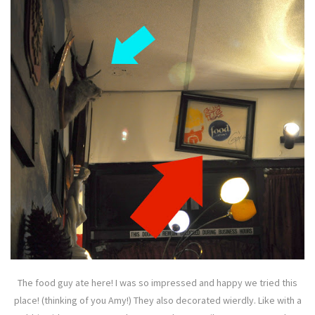
The food guy ate here! I was so impressed and happy we tried this
place! (thinking of you Amy!) They also decorated wierdly. Like with a