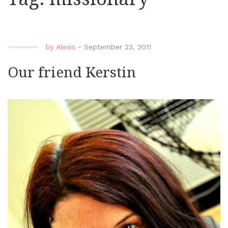
by
Alexis
-
September 23, 2011
Our friend Kerstin