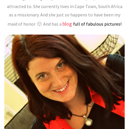
attracted to. She currently lives in Cape Town, South Africa
as a missionary. And she just so happens to have been my
blog
maid of honor. 🙂
And has a
full of fabulous pictures!