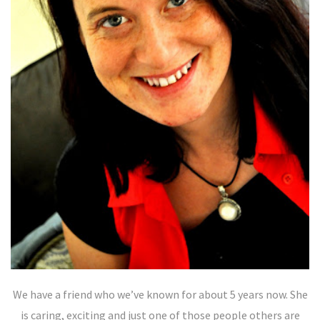
We have a friend who we’ve known for about 5 years now. She
is caring, exciting and just one of those people others are