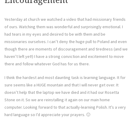
Encouragement
Yesterday at church we watched a video that had missionary friends
of ours. Watching them was wonderful and surprisingly emotional. I
had tears in my eyes and desired to be with them and be
missionaries ourselves. I can’t deny the huge pull to Poland and even
though there are moments of discouragement and tiredness (and we
haven’t left yet!) I have a strong conviction and excitement to move
there and follow whatever God has for us there.
I think the hardest and most daunting task is learning language. It for
sure seems like a HUGE mountain and that I will never get over. It
doesn’t help that the laptop we have died and it had our Rosetta
Stone on it. So we are reinstalling it again on our main home
computer. Looking forward to that actually-learning Polish. It’s a very
hard language so I’d appreciate your prayers. 🙂