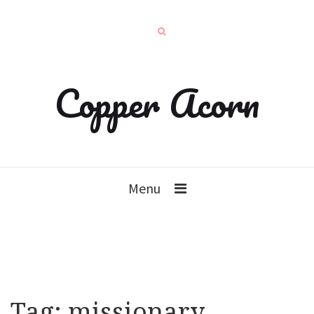
Copper Acorn
Menu
Tag:
missionary