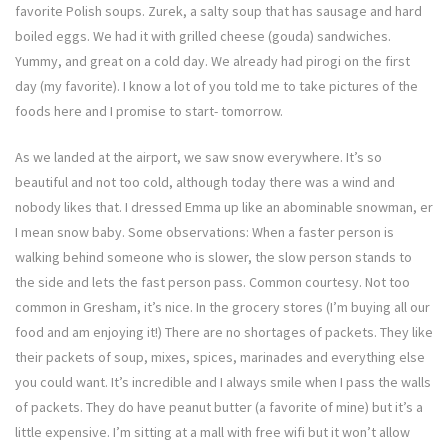
favorite Polish soups. Zurek, a salty soup that has sausage and hard
boiled eggs. We had it with grilled cheese (gouda) sandwiches.
Yummy, and great on a cold day. We already had pirogi on the first
day (my favorite). I know a lot of you told me to take pictures of the
foods here and I promise to start- tomorrow.
As we landed at the airport, we saw snow everywhere. It’s so
beautiful and not too cold, although today there was a wind and
nobody likes that. I dressed Emma up like an abominable snowman, er
I mean snow baby. Some observations: When a faster person is
walking behind someone who is slower, the slow person stands to
the side and lets the fast person pass. Common courtesy. Not too
common in Gresham, it’s nice. In the grocery stores (I’m buying all our
food and am enjoying it!) There are no shortages of packets. They like
their packets of soup, mixes, spices, marinades and everything else
you could want. It’s incredible and I always smile when I pass the walls
of packets. They do have peanut butter (a favorite of mine) but it’s a
little expensive. I’m sitting at a mall with free wifi but it won’t allow