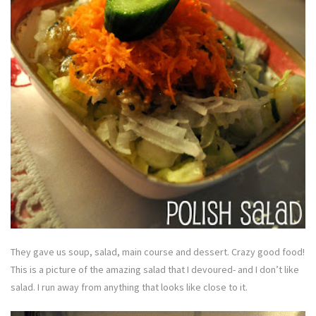
They gave us soup, salad, main course and dessert. Crazy good food!
This is a picture of the amazing salad that I devoured- and I don’t like
salad. I run away from anything that looks like close to it.