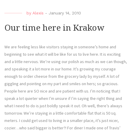
by
Alexis
-
January 14, 2010
Our time here in Krakow
We are feeling less like visitors staying in someone’s home and
beginning to see what it will be like for us to live here. It is exciting
and a little nervous. We’re using our polish as much as we can though,
and speaking it a lot more in our home. It’s growing my courage
enough to order cheese from the grocery lady by myself. A lot of
giggling and pointing on my part and smiles on hers; so gracious.
People here are SO nice and are patient with us. I’m noticing that I
speak a lot quieter when I’m unsure if I’m saying the right thing and
what I need to do is just boldly speak it out. Oh well, there’s always
tomorrow. We’re staying in a little comfortable flat that is 50 sq.
meters. I could get used to living in a smaller place, it’s just nicer,
cozier…who said bigger is better?! For diner I made one of Travis’