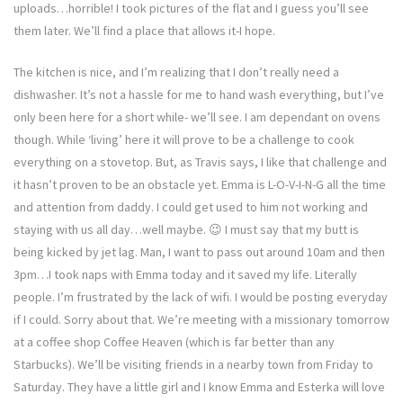
uploads…horrible! I took pictures of the flat and I guess you’ll see
them later. We’ll find a place that allows it-I hope.
The kitchen is nice, and I’m realizing that I don’t really need a
dishwasher. It’s not a hassle for me to hand wash everything, but I’ve
only been here for a short while- we’ll see. I am dependant on ovens
though. While ‘living’ here it will prove to be a challenge to cook
everything on a stovetop. But, as Travis says, I like that challenge and
it hasn’t proven to be an obstacle yet. Emma is L-O-V-I-N-G all the time
and attention from daddy. I could get used to him not working and
staying with us all day…well maybe. 😉 I must say that my butt is
being kicked by jet lag. Man, I want to pass out around 10am and then
3pm…I took naps with Emma today and it saved my life. Literally
people. I’m frustrated by the lack of wifi. I would be posting everyday
if I could. Sorry about that. We’re meeting with a missionary tomorrow
at a coffee shop Coffee Heaven (which is far better than any
Starbucks). We’ll be visiting friends in a nearby town from Friday to
Saturday. They have a little girl and I know Emma and Esterka will love