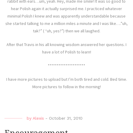
rabbit with ears…um, yeah. Hey, made me smile! It was so good to
hear Polish again it actually surprised me. I practiced whatever
minimal Polish I knew and was apparently understandable because
she started talking to me a million miles a minute and I was like….”uh,
tak?” ( “uh, yes?”) then we all laughed.
After that Travis in his all knowing wisdom answered her questions. I
have a lot of Polish to learn!
*********************
I have more pictures to upload but I’m both tired and cold. Bed time.
More pictures to follow in the morning!
by
Alexis
-
October 31, 2010