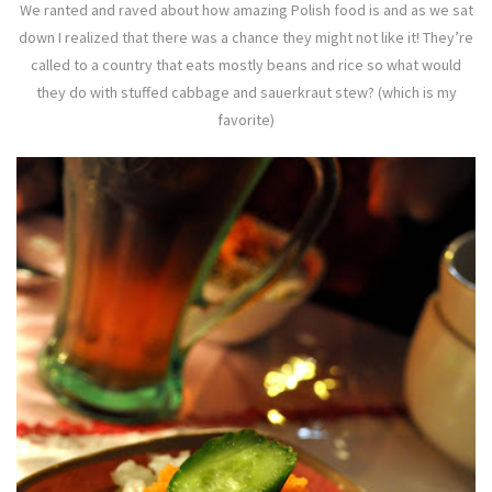
We ranted and raved about how amazing Polish food is and as we sat
down I realized that there was a chance they might not like it! They’re
called to a country that eats mostly beans and rice so what would
they do with stuffed cabbage and sauerkraut stew? (which is my
favorite)