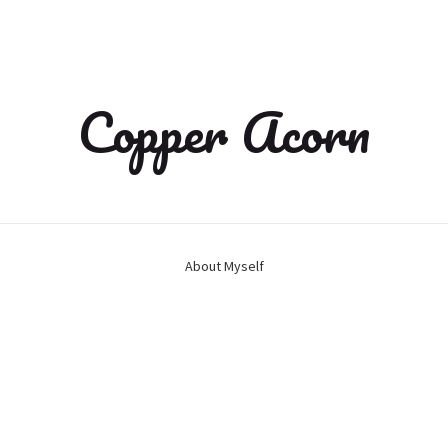
Copper Acorn
About Myself