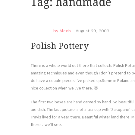
Tag:
handmade
by
Alexis
-
August 29, 2009
Polish Pottery
There is a whole world out there that collects Polish Potte
amazing techniques and even though I don’t pretend to be i
do have a couple pieces I’ve picked up.Some in Poland and
nice collection when we live there. 🙂
The first two boxes are hand carved by hand. So beautiful.
pie dish. The last picture is of a tea cup with ‘Zakopane’ ca
Travis lived for a year there. Beautiful winter land there. 
there…we’ll see.