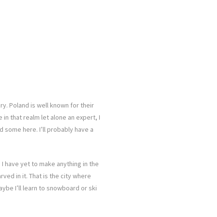
ry. Poland is well known for their
n that realm let alone an expert, I
 some here. I’ll probably have a
 I have yet to make anything in the
rved in it. That is the city where
Maybe I’ll learn to snowboard or ski