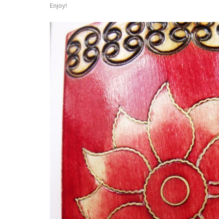
Enjoy!