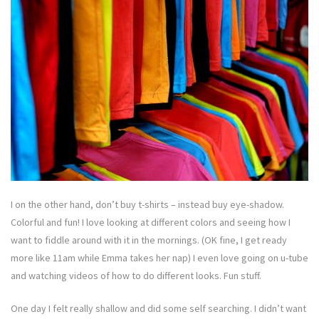
I on the other hand, don’t buy t-shirts – instead buy eye-shadow.
Colorful and fun! I love looking at different colors and seeing how I
want to fiddle around with it in the mornings. (OK fine, I get ready
more like 11am while Emma takes her nap) I even love going on u-tube
and watching videos of how to do different looks. Fun stuff.
One day I felt really shallow and did some self searching. I didn’t want