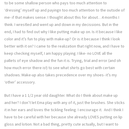
to be some shallow person who pays too much attention to
‘dressing’ myself up and payingn too much attention to the outside of
me- if that makes sense. I thought about this for about…4 months I
think. I wrestled and went up and down in my decissions. But in the
end, I had to find out why I like putting make up on. Is it because I like
color and it’s fun to play with make-up? Or is it because I think I look
better with it on? I came to the realization that right now, and I have to
keep checking myself, I am happy playing. I like- no LOVE all the
pallets of eye shadow and the fun it is. Trying, trial and error (and oh
how much error there is!) to see what shirts go best with certain
shadows. Make-up also takes precedence over my shoes- it’s my
‘other’ accessory.
But I have a 1 1/2 year old daughter. What do I think about make up
and her? I don’t let Ema play with any of it, just the brushes. She sticks
it in her ears and loves the tickling feeling. I encourage it. And I think I
have to be careful with her because she already LOVES putting on lip
gloss and lotion. Not a bad thing, pretty cute actually, but I want to