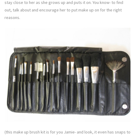
stay close to her as she grows up and puts it on. You know- to find
out, talk about and encourage her to put make up on for the right
reasons.
(this make up brush kit is for you Jamie- and look, it even has snaps to