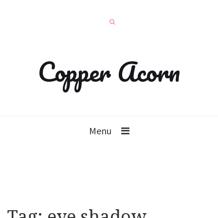
Copper Acorn
Menu
Tag:
eye shadow