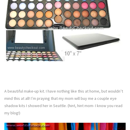
A beautiful make-up kit. I have nothing like this at home, but wouldn’t
mind this at all! I’m praying that my mom will buy me a couple eye
shadow kits I showed her in Seattle. (hint, hint mom- I know you read
my blog!)