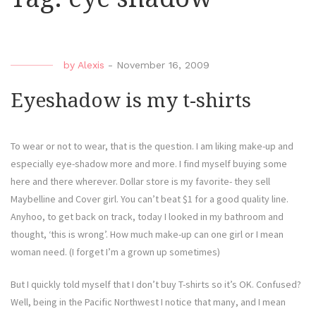
by
Alexis
-
November 16, 2009
Eyeshadow is my t-shirts
To wear or not to wear, that is the question. I am liking make-up and
especially eye-shadow more and more. I find myself buying some
here and there wherever. Dollar store is my favorite- they sell
Maybelline and Cover girl. You can’t beat $1 for a good quality line.
Anyhoo, to get back on track, today I looked in my bathroom and
thought, ‘this is wrong’. How much make-up can one girl or I mean
woman need. (I forget I’m a grown up sometimes)
But I quickly told myself that I don’t buy T-shirts so it’s OK. Confused?
Well, being in the Pacific Northwest I notice that many, and I mean