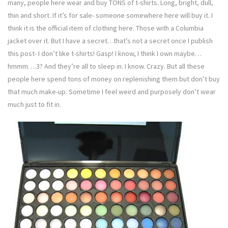
many, people here wear and buy TONS of t-shirts. Long, bright, dull,
thin and short. If it’s for sale- someone somewhere here will buy it. I
think it is the official item of clothing here. Those with a Columbia
jacket over it. But I have a secret…that’s not a secret once I publish
this post- I don’t like t-shirts! Gasp! I know, I think I own maybe…
hmmm….3? And they’re all to sleep in. I know. Crazy. But all these
people here spend tons of money on replenishing them but don’t buy
that much make-up. Sometime I feel weird and purposely don’t wear
much just to fit in.