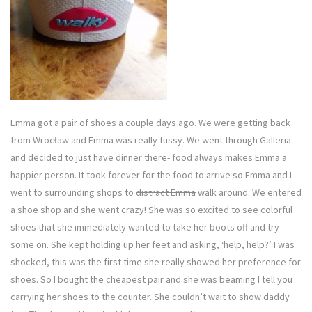
Emma got a pair of shoes a couple days ago. We were getting back
from Wrocław and Emma was really fussy. We went through Galleria
and decided to just have dinner there- food always makes Emma a
happier person. It took forever for the food to arrive so Emma and I
went to surrounding shops to
distract Emma
walk around. We entered
a shoe shop and she went crazy! She was so excited to see colorful
shoes that she immediately wanted to take her boots off and try
some on. She kept holding up her feet and asking, ‘help, help?’ I was
shocked, this was the first time she really showed her preference for
shoes. So I bought the cheapest pair and she was beaming I tell you
carrying her shoes to the counter. She couldn’t wait to show daddy