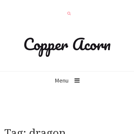
Copper Acorn
Menu
Tag:
dragon