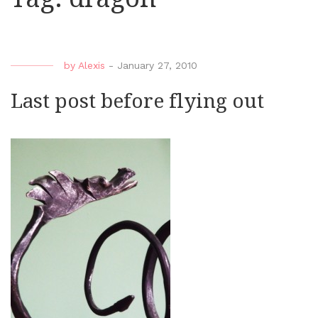
by
Alexis
-
January 27, 2010
Last post before flying out