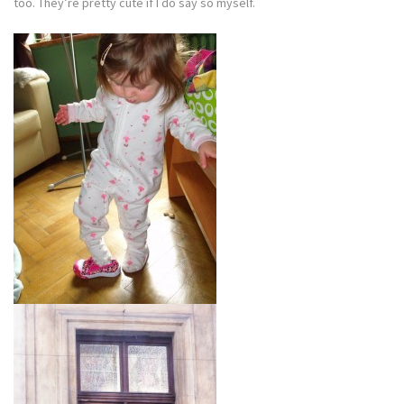
too. They’re pretty cute if I do say so myself.