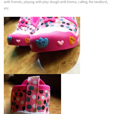
with friends, playing with play dough with Emma, calling the landlord,
etc.