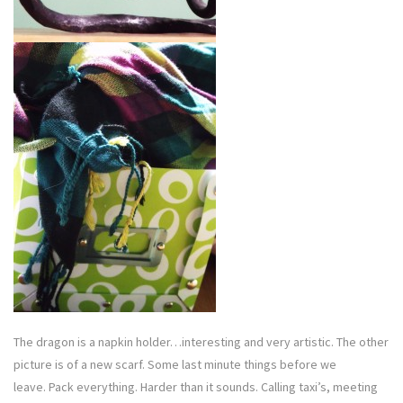
The dragon is a napkin holder…interesting and very artistic. The other
picture is of a new scarf. Some last minute things before we
leave. Pack everything. Harder than it sounds. Calling taxi’s, meeting