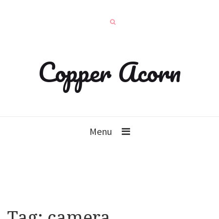
Copper Acorn
Menu
Tag:
camera