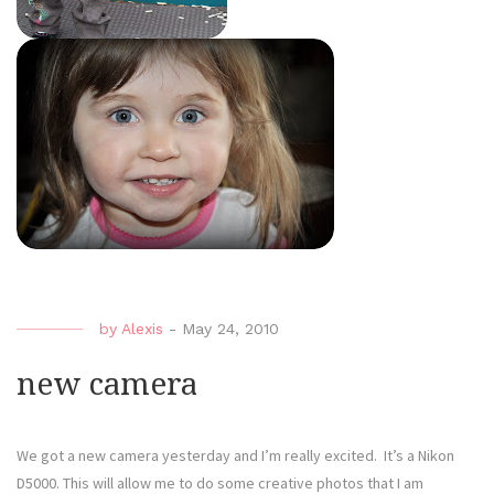
by
Alexis
-
May 24, 2010
new camera
We got a new camera yesterday and I’m really excited. It’s a Nikon
D5000. This will allow me to do some creative photos that I am