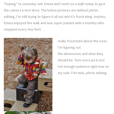
*hoping* to someday sell. Emma and I went on a walk today to give
the camera a test drive. The below pictures are without photo
editing, I’m still trying to figure it all out and it’s frustrating. Anyhoo,
Emma enjoyed the walk and was super patient with a mommy who
stopped every few feet.
really frustrated about the sizes.
I’m figuring out
the dimensions and what they
should be. Tons more picts but
not enough patience right now on
my side. Fist task, photo editing.