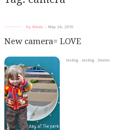
by
Alexis
-
May 24, 2010
New camera= LOVE
testing…testing…hmmm