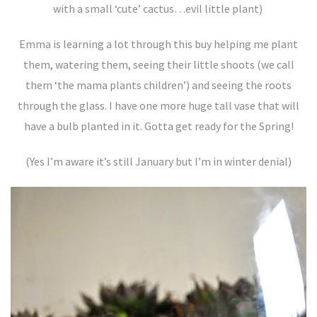
with a small ‘cute’ cactus…evil little plant)
Emma is learning a lot through this buy helping me plant
them, watering them, seeing their little shoots (we call
them ‘the mama plants children’) and seeing the roots
through the glass. I have one more huge tall vase that will
have a bulb planted in it. Gotta get ready for the Spring!
(Yes I’m aware it’s still January but I’m in winter denial)