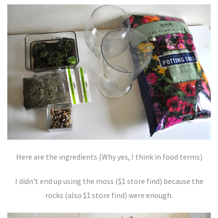
Here are the ingredients (Why yes, I think in food terms)
I didn’t end up using the moss ($1 store find) because the
rocks (also $1 store find) were enough.