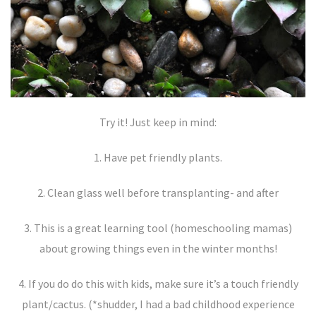
Try it! Just keep in mind:
1. Have pet friendly plants.
2. Clean glass well before transplanting- and after
3. This is a great learning tool (homeschooling mamas)
about growing things even in the winter months!
4. If you do do this with kids, make sure it’s a touch friendly
plant/cactus. (*shudder, I had a bad childhood experience