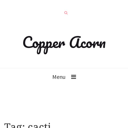
Copper Acorn
Menu
Tag:
cacti