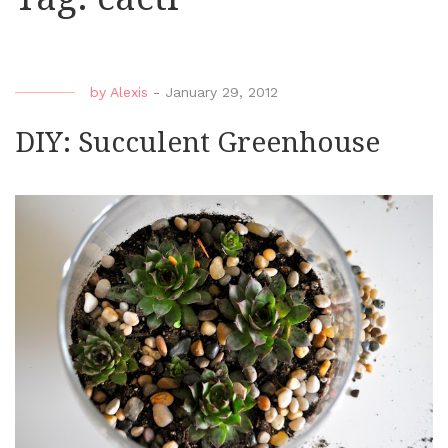
by
Alexis
-
January 29, 2012
DIY: Succulent Greenhouse