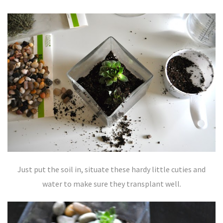
Just put the soil in, situate these hardy little cuties and
water to make sure they transplant well.