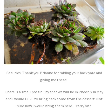
Beauties. Thank you Brianne for raiding your back yard and
giving me these!
There is a small possibility that we will be in Pheonix in May
and I would LOVE to bring back some from the dessert. Not
sure how I would bring them here…carry on?