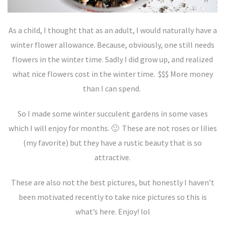
As a child, I thought that as an adult, I would naturally have a
winter flower allowance. Because, obviously, one still needs
flowers in the winter time. Sadly I did grow up, and realized
what nice flowers cost in the winter time. $$$ More money
than I can spend.
So I made some winter succulent gardens in some vases
which I will enjoy for months. 🙂 These are not roses or lilies
(my favorite) but they have a rustic beauty that is so
attractive.
These are also not the best pictures, but honestly I haven’t
been motivated recently to take nice pictures so this is
what’s here. Enjoy! lol